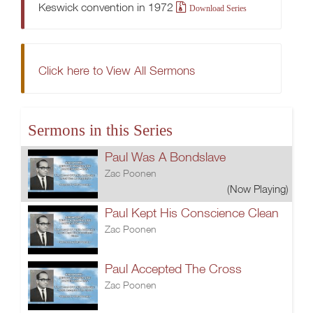
Keswick convention in 1972
Download Series
Click here to View All Sermons
Sermons in this Series
Paul Was A Bondslave
Zac Poonen
(Now Playing)
Paul Kept His Conscience Clean
Zac Poonen
Paul Accepted The Cross
Zac Poonen