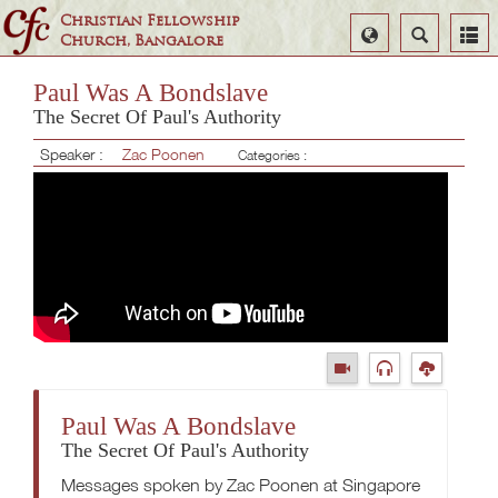
Christian Fellowship
Select
Search
Church, Bangalore
Language
Paul Was A Bondslave
The Secret Of Paul's Authority
Speaker :
Zac Poonen
Categories :
Paul Was A Bondslave
The Secret Of Paul's Authority
Messages spoken by Zac Poonen at Singapore