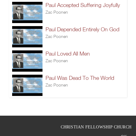
Paul Accepted Suffering Joyfully
Zac Poonen
Paul Depended Entirely On God
Zac Poonen
Paul Loved All Men
Zac Poonen
Paul Was Dead To The World
Zac Poonen
CHRISTIAN FELLOWSHIP CHURCH