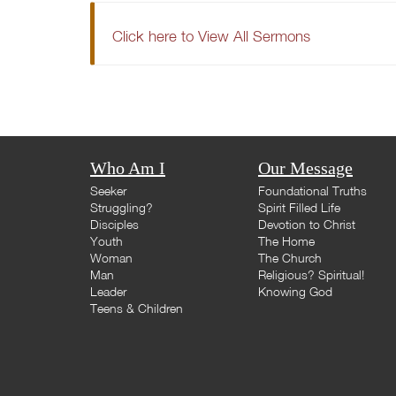
Click here to View All Sermons
Who Am I
Our Message
Seeker
Foundational Truths
Struggling?
Spirit Filled Life
Disciples
Devotion to Christ
Youth
The Home
Woman
The Church
Man
Religious? Spiritual!
Leader
Knowing God
Teens & Children