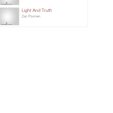
Light And Truth
Zac Poonen