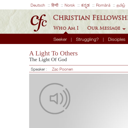
Deutsch
हिन्दी
Norsk
ಕನ್ನಡ
Română
தமிழ்
Christian Fellowsh
Who Am I
Our Message
Seeker
Struggling?
Disciples
A Light To Others
The Light Of God
Speaker :
Zac Poonen