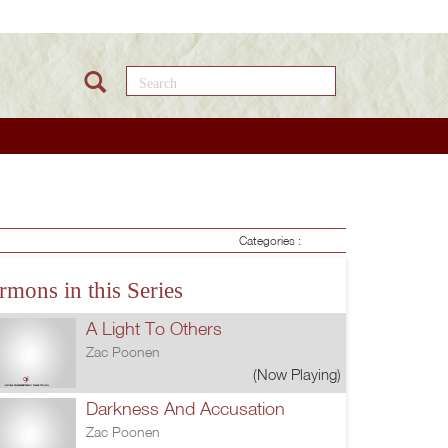
Search this site
Categories :
rmons in this Series
A Light To Others
Zac Poonen
(Now Playing)
Darkness And Accusation
Zac Poonen