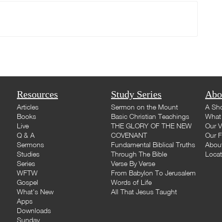
Resources
Study Series
Abo
Articles
Sermon on the Mount
A Sho
Books
Basic Christian Teachings
What 
Live
THE GLORY OF THE NEW
Our V
Q & A
COVENANT
Our F
Sermons
Fundamental Biblical Truths
Abou
Studies
Through The Bible
Loca
Series
Verse By Verse
WFTW
From Babylon To Jerusalem
Gospel
Words of Life
What's New
All That Jesus Taught
Apps
Downloads
Sunday