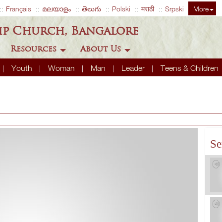
Français
മലയാളം
తెలుగు
Polski
मराठी
Srpski
More
ip Church, Bangalore
Resources
About Us
Youth
Woman
Man
Leader
Teens & Children
Se