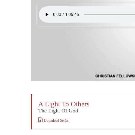
A Light To Others
The Light Of God
Download Series