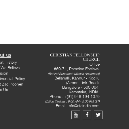
ut us
CHRISTIAN FELLOWSHIP
CHURCH
rt History
Office
We Believe
#69-71, Paradise Enclave,
ision
(Behind Supertech Micasa Apartment)
Bellahalli, Kannur - Kogilu
inancial Policy
(Airport Link Road),
t Zac Poonen
Bangalore - 560 064,
te Us
Karnataka, INDIA.
Phone : +(91) 948 194 1079
(Office Timings : 9:00 AM - 5:00 PM IST)
Email :
cfc@cfcindia.com