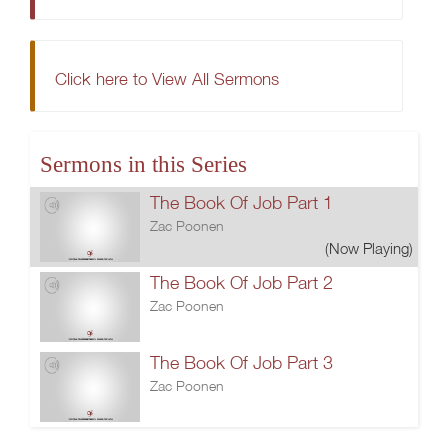
Click here to View All Sermons
Sermons in this Series
The Book Of Job Part 1
Zac Poonen
(Now Playing)
The Book Of Job Part 2
Zac Poonen
The Book Of Job Part 3
Zac Poonen