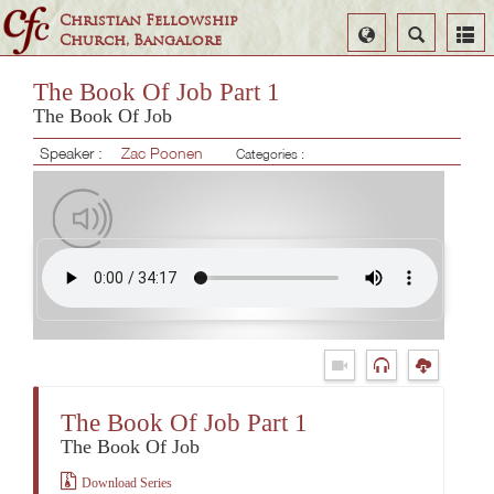
Christian Fellowship
Select
Search
Church, Bangalore
Language
The Book Of Job Part 1
The Book Of Job
Speaker :
Zac Poonen
Categories :
The Book Of Job Part 1
The Book Of Job
Download Series