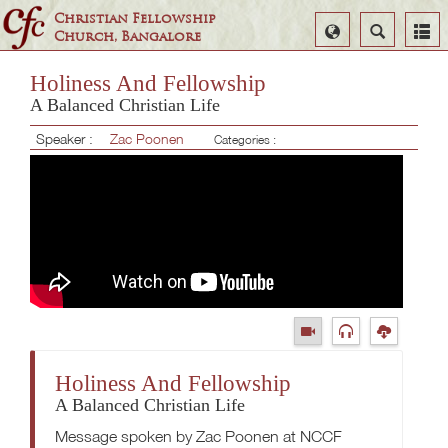
Christian Fellowship
Select
Search
Church, Bangalore
Language
Holiness And Fellowship
A Balanced Christian Life
Speaker :
Zac Poonen
Categories :
Holiness And Fellowship
A Balanced Christian Life
Message spoken by Zac Poonen at NCCF