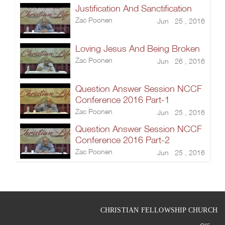
Justification And Sanctification
Zac Poonen
Jun 25 , 2016
Loving Jesus And Being Broken
Zac Poonen
Jun 26 , 2016
Question Answer Session NCCF
Conference 2016 Part-1
Zac Poonen
Jun 25 , 2016
Question Answer Session NCCF
Conference 2016 Part-2
Zac Poonen
Jun 25 , 2016
CHRISTIAN FELLOWSHIP CHURCH