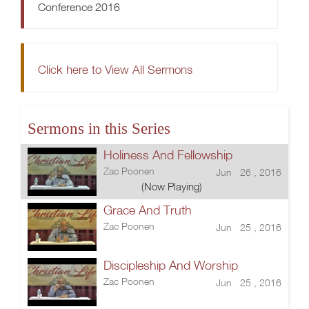
Conference 2016
Click here to View All Sermons
Sermons in this Series
Holiness And Fellowship
Zac Poonen
Jun 26 , 2016
(Now Playing)
Grace And Truth
Zac Poonen
Jun 25 , 2016
Discipleship And Worship
Zac Poonen
Jun 25 , 2016