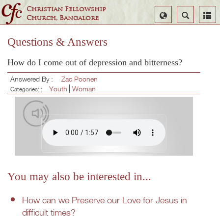
Christian Fellowship
Select
Search
Church, Bangalore
Language
Questions & Answers
How do I come out of depression and bitterness?
Answered By :
Zac Poonen
Youth
Woman
Categories: :
You may also be interested in...
How can we Preserve our Love for Jesus in
difficult times?