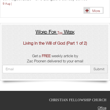
9 Aug |
More
Word For
Week
This
Living In the Will of God (Part 1 of 2)
Get a
FREE
weekly article by
Zac Poonen delivered to your email
Submit
CHRISTIAN FELLOWSHIP CHURCH
Office