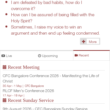
I am defeated by bad habits, how do I
overcome it?
How can I be assured of being filled with the
Holy Spirit?
Sometimes, I raise my voice to win an
argument and then end up feeling condemned.
More
(1433)
Live
Upcoming
Recent
Recent Meeting
CFC Bangalore Conference 2026 - Manifesting the Life of
Christ
30 Apr - 1 May |
CFC Bangalore
RLCF Men's Conference 2026
17 Apr - 19 Apr |
Recent Sunday Service
9th August 2026 - CFC Bangalore Sunday Service