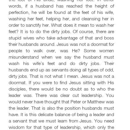
words, if a husband has reached the height of
perfection, he will be found at the feet of his wife,
washing her feet, helping her, and cleansing her in
order to sanctify her. What does it mean to wash her
feet? It is to do the dirty jobs. Of course, there are
stupid wives who take advantage of that and boss
their husbands around. Jesus was not a doormat for
people to walk over, was He? Some women
misunderstand when we say the husband must
wash his wife’s feet and do dirty jobs. Their
husbands end up as servants doing all types of odd,
dirty jobs. That is not what I mean. Jesus was not a
doormat. If you were to find Jesus sitting with His
disciples, there would be no doubt as to who the
leader was. There was clear cut leadership. You
would never have thought that Peter or Matthew was
the leader. That is also the position husbands must
have. It is this delicate balance of being a leader and
a servant that we must learn from Jesus. You need
wisdom for that type of leadership, which only the