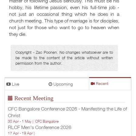
matter of following Jesus seriously. This must be his
hobby, his lifetime passion, even his full-time job -
not just an occasional thing which he does in a
church meeting. This type of marriage is for disciples,
not just for those who want to go to heaven when
they die.
Copyright - Zac Poonen. No changes whatsoever are to
be made to the content of the article without written
permission from the author.
Live
Upcoming
Recent
Recent Meeting
CFC Bangalore Conference 2026 - Manifesting the Life of
Christ
30 Apr - 1 May |
CFC Bangalore
RLCF Men's Conference 2026
17 Apr - 19 Apr |