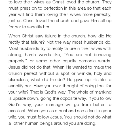
to love their wives as Christ loved the church. They
must press on to perfection in this area so that each
year will find them loving their wives more perfectly,
just as Christ loved the church and gave Himself up
for her to sanctify her.
When Christ saw failure in the church, how did He
rectify that failure? Not the way most husbands do.
Most husbands try to rectify failure in their wives with
strong, harsh words like, “You are not behaving
properly,” or some other equally demonic words.
Jesus did not do that. When He wanted to make the
church perfect without a spot or wrinkle, holy and
blameless, what did He do? He gave up His life to
sanctify her. Have you ever thought of doing that for
your wife? That is God's way. The whole of mankind
is upside down, going the opposite way. If you follow
God's way, your marriage will go from better to
excellent. When you as a husband see a fault in your
wife, you must follow Jesus. You should not do what
all other human beings around you are doing.