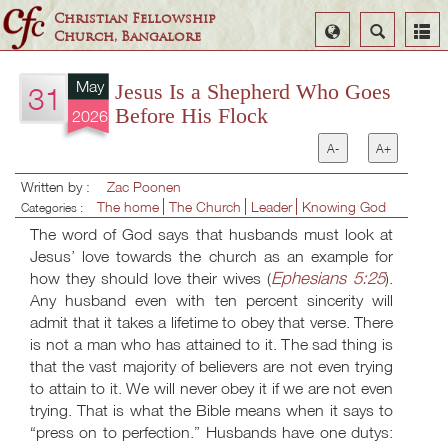
Christian Fellowship
Select
Search
Church, Bangalore
Language
May
Jesus Is a Shepherd Who Goes
31
Before His Flock
2026
A-
A+
Written by :
Zac Poonen
The home
The Church
Leader
Knowing God
Categories :
The word of God says that husbands must look at
Jesus’ love towards the church as an example for
Ephesians 5:25
how they should love their wives (
).
Any husband even with ten percent sincerity will
admit that it takes a lifetime to obey that verse. There
is not a man who has attained to it. The sad thing is
that the vast majority of believers are not even trying
to attain to it. We will never obey it if we are not even
trying. That is what the Bible means when it says to
“press on to perfection.” Husbands have one dutys: