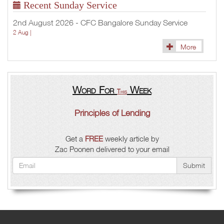
Recent Sunday Service
2nd August 2026 - CFC Bangalore Sunday Service
2 Aug |
More
Word For
Week
This
Principles of Lending
Get a
FREE
weekly article by
Zac Poonen delivered to your email
Submit