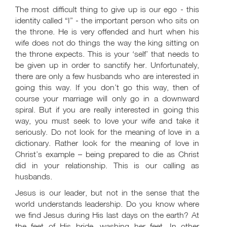
The most difficult thing to give up is our ego - this
identity called “I” - the important person who sits on
the throne. He is very offended and hurt when his
wife does not do things the way the king sitting on
the throne expects. This is your ‘self’ that needs to
be given up in order to sanctify her. Unfortunately,
there are only a few husbands who are interested in
going this way. If you don’t go this way, then of
course your marriage will only go in a downward
spiral. But if you are really interested in going this
way, you must seek to love your wife and take it
seriously. Do not look for the meaning of love in a
dictionary. Rather look for the meaning of love in
Christ’s example – being prepared to die as Christ
did in your relationship. This is our calling as
husbands.
Jesus is our leader, but not in the sense that the
world understands leadership. Do you know where
we find Jesus during His last days on the earth? At
the feet of His bride, washing her feet. In other