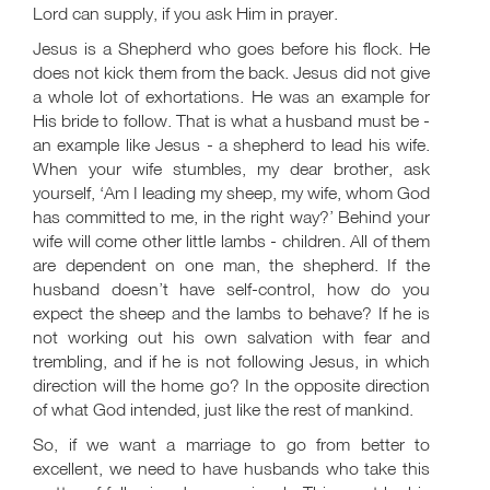
Lord can supply, if you ask Him in prayer.
Jesus is a Shepherd who goes before his flock. He
does not kick them from the back. Jesus did not give
a whole lot of exhortations. He was an example for
His bride to follow. That is what a husband must be -
an example like Jesus - a shepherd to lead his wife.
When your wife stumbles, my dear brother, ask
yourself, ‘Am I leading my sheep, my wife, whom God
has committed to me, in the right way?’ Behind your
wife will come other little lambs - children. All of them
are dependent on one man, the shepherd. If the
husband doesn’t have self-control, how do you
expect the sheep and the lambs to behave? If he is
not working out his own salvation with fear and
trembling, and if he is not following Jesus, in which
direction will the home go? In the opposite direction
of what God intended, just like the rest of mankind.
So, if we want a marriage to go from better to
excellent, we need to have husbands who take this