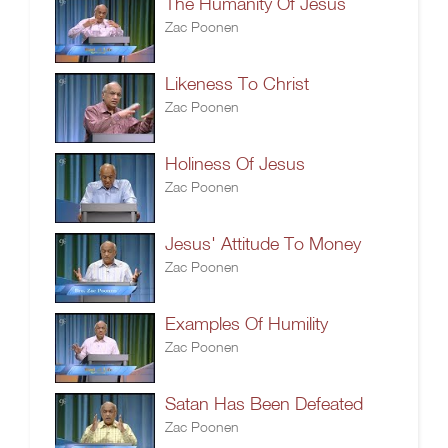
The Humanity Of Jesus
Zac Poonen
Likeness To Christ
Zac Poonen
Holiness Of Jesus
Zac Poonen
Jesus' Attitude To Money
Zac Poonen
Examples Of Humility
Zac Poonen
Satan Has Been Defeated
Zac Poonen