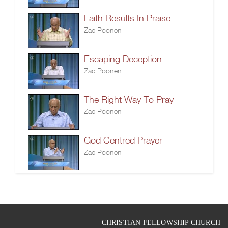
Faith Results In Praise
Zac Poonen
Escaping Deception
Zac Poonen
The Right Way To Pray
Zac Poonen
God Centred Prayer
Zac Poonen
CHRISTIAN FELLOWSHIP CHURCH