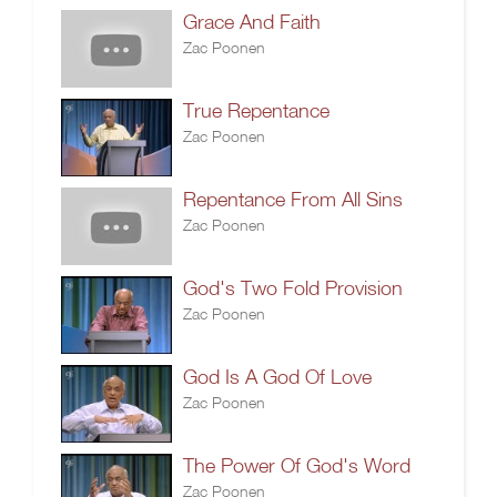
Grace And Faith
Zac Poonen
True Repentance
Zac Poonen
Repentance From All Sins
Zac Poonen
God's Two Fold Provision
Zac Poonen
God Is A God Of Love
Zac Poonen
The Power Of God's Word
Zac Poonen