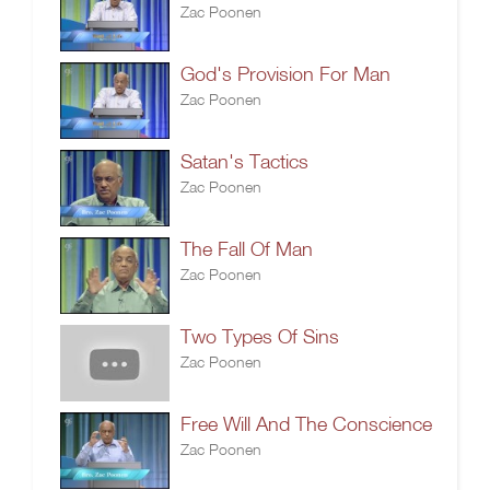
Zac Poonen
God's Provision For Man
Zac Poonen
Satan's Tactics
Zac Poonen
The Fall Of Man
Zac Poonen
Two Types Of Sins
Zac Poonen
Free Will And The Conscience
Zac Poonen