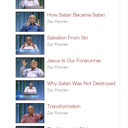
How Satan Became Satan
Zac Poonen
Salvation From Sin
Zac Poonen
Jesus Is Our Forerunner
Zac Poonen
Why Satan Was Not Destroyed
Zac Poonen
Transformation
Zac Poonen