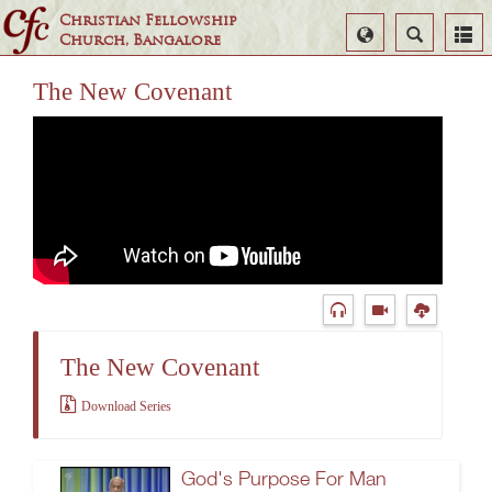
Christian Fellowship
Select
Search
Church, Bangalore
Language
The New Covenant
The New Covenant
Download Series
God's Purpose For Man