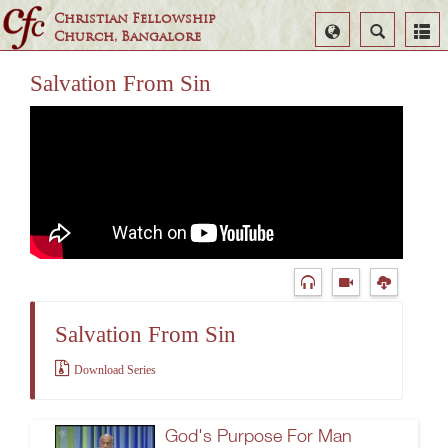
Christian Fellowship
Select
Search
Church, Bangalore
Language
Salvation From Sin
Salvation From Sin
Download Series
God's Purpose For Man