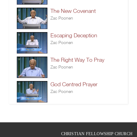
The New Covenant
Zac Poonen
Escaping Deception
Zac Poonen
The Right Way To Pray
Zac Poonen
God Centred Prayer
Zac Poonen
CHRISTIAN FELLOWSHIP CHURCH