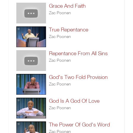
Grace And Faith
Zac Poonen
True Repentance
Zac Poonen
Repentance From All Sins
Zac Poonen
God's Two Fold Provision
Zac Poonen
God Is A God Of Love
Zac Poonen
The Power Of God's Word
Zac Poonen