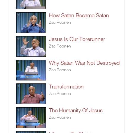
How Satan Became Satan
Zac Poonen
Jesus Is Our Forerunner
Zac Poonen
Why Satan Was Not Destroyed
Zac Poonen
Transformation
Zac Poonen
The Humanity Of Jesus
Zac Poonen