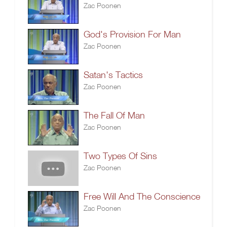
Zac Poonen
God's Provision For Man
Zac Poonen
Satan's Tactics
Zac Poonen
The Fall Of Man
Zac Poonen
Two Types Of Sins
Zac Poonen
Free Will And The Conscience
Zac Poonen