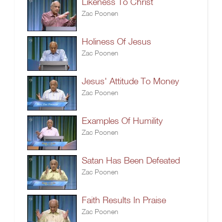
Likeness To Christ
Zac Poonen
Holiness Of Jesus
Zac Poonen
Jesus' Attitude To Money
Zac Poonen
Examples Of Humility
Zac Poonen
Satan Has Been Defeated
Zac Poonen
Faith Results In Praise
Zac Poonen