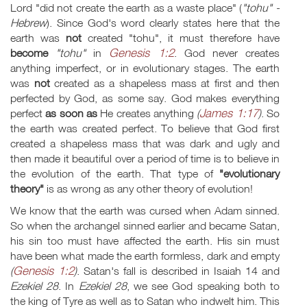
Lord "did not create the earth as a waste place" (
"tohu" -
Hebrew
). Since God's word clearly states here that the
earth was
not
created "tohu", it must therefore have
Genesis 1:2
become
"tohu"
in
. God never creates
anything imperfect, or in evolutionary stages. The earth
was
not
created as a shapeless mass at first and then
perfected by God, as some say. God makes everything
James 1:17
perfect
as soon as
He creates anything
(
)
. So
the earth was created perfect. To believe that God first
created a shapeless mass that was dark and ugly and
then made it beautiful over a period of time is to believe in
the evolution of the earth. That type of
"evolutionary
theory"
is as wrong as any other theory of evolution!
We know that the earth was cursed when Adam sinned.
So when the archangel sinned earlier and became Satan,
his sin too must have affected the earth. His sin must
have been what made the earth formless, dark and empty
Genesis 1:2
(
)
. Satan's fall is described in Isaiah 14
and
Ezekiel 28
. In
Ezekiel 28
, we see God speaking both to
the king of Tyre as well as to Satan who indwelt him. This