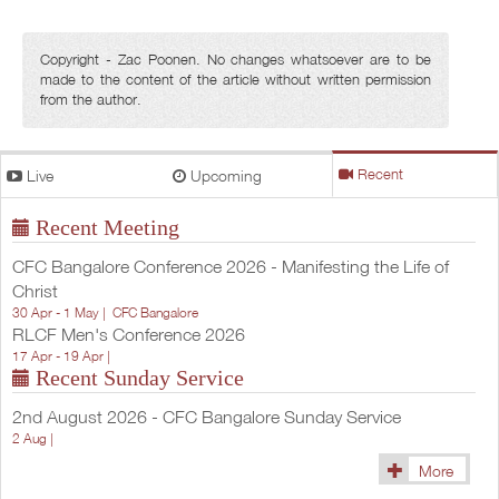
Copyright - Zac Poonen. No changes whatsoever are to be
made to the content of the article without written permission
from the author.
Live
Upcoming
Recent
Recent Meeting
CFC Bangalore Conference 2026 - Manifesting the Life of
Christ
30 Apr - 1 May |
CFC Bangalore
RLCF Men's Conference 2026
17 Apr - 19 Apr |
Recent Sunday Service
2nd August 2026 - CFC Bangalore Sunday Service
2 Aug |
More