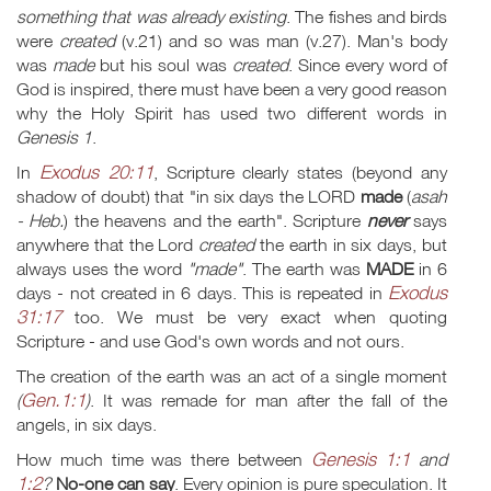
something that was already existing
. The fishes and birds
were
created
(v.21) and so was man (v.27). Man's body
was
made
but his soul was
created
. Since every word of
God is inspired, there must have been a very good reason
why the Holy Spirit has used two different words in
Genesis 1
.
Exodus 20:11
In
, Scripture clearly states (beyond any
shadow of doubt) that "in six days the LORD
made
(
asah
- Heb.
) the heavens and the earth". Scripture
never
says
anywhere that the Lord
created
the earth in six days, but
always uses the word
"made"
. The earth was
MADE
in 6
Exodus
days - not created in 6 days. This is repeated in
31:17
too. We must be very exact when quoting
Scripture - and use God's own words and not ours.
The creation of the earth was an act of a single moment
Gen.1:1
(
)
. It was remade for man after the fall of the
angels, in six days.
Genesis 1:1
How much time was there between
and
1:2
?
No-one can say
. Every opinion is pure speculation. It