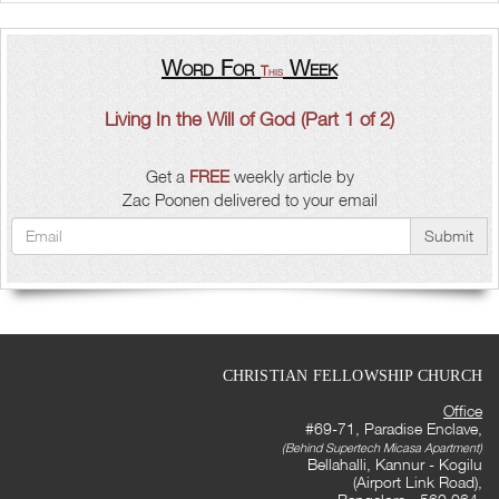
Word For
Week
This
Living In the Will of God (Part 1 of 2)
Get a
FREE
weekly article by
Zac Poonen delivered to your email
Submit
CHRISTIAN FELLOWSHIP CHURCH
Office
#69-71, Paradise Enclave,
(Behind Supertech Micasa Apartment)
Bellahalli, Kannur - Kogilu
(Airport Link Road),