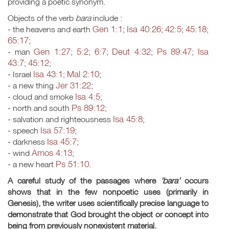
providing a poetic synonym.
Objects of the verb
bara
include :
Gen 1:1
Isa 40:26
42:5
45:18
- the heavens and earth
;
;
;
;
65:17
;
Gen 1:27
5:2
6:7
Deut 4:32
Ps 89:47
Isa
- man
;
;
;
;
;
43:7
45:12
;
;
Isa 43:1
Mal 2:10
- Israel
;
;
Jer 31:22
- a new thing
;
Isa 4:5
- cloud and smoke
;
Ps 89:12
- north and south
;
Isa 45:8
- salvation and righteousness
;
Isa 57:19
- speech
;
Isa 45:7
- darkness
;
Amos 4:13
- wind
;
Ps 51:10
- a new heart
.
A careful study of the passages where
'bara'
occurs
shows that in the few nonpoetic uses (primarily in
Genesis), the writer uses scientifically precise language to
demonstrate that God brought the object or concept into
being
from previously nonexistent material.