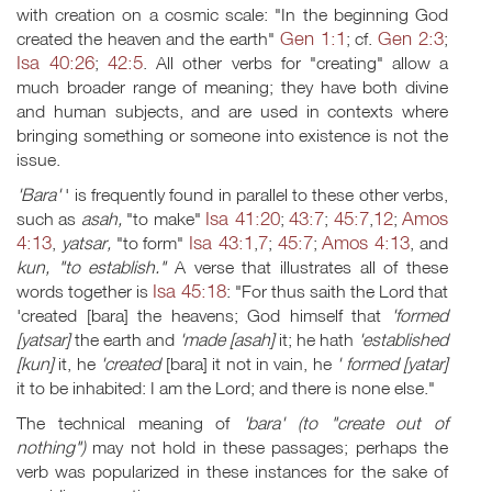
with creation on a cosmic scale: "In the beginning God
Gen 1:1
Gen 2:3
created the heaven and the earth"
; cf.
;
Isa 40:26
42:5
;
. All other verbs for "creating" allow a
much broader range of meaning; they have both divine
and human subjects, and are used in contexts where
bringing something or someone into existence is not the
issue.
'Bara'
' is frequently found in parallel to these other verbs,
Isa 41:20
43:7
45:7
12
Amos
such as
asah,
"to make"
;
;
,
;
4:13
Isa 43:1
7
45:7
Amos 4:13
,
yatsar,
"to form"
,
;
;
, and
kun, "to establish."
A verse that illustrates all of these
Isa 45:18
words together is
: "For thus saith the Lord that
'created [bara] the heavens; God himself that
'formed
[yatsar]
the earth and
'made [asah]
it; he hath
'established
[kun]
it, he
'created
[bara] it not in vain, he
' formed [yatar]
it to be inhabited: I am the Lord; and there is none else."
The technical meaning of
'bara' (to "create out of
nothing")
may not hold in these passages; perhaps the
verb was popularized in these instances for the sake of