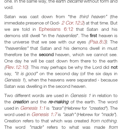
one. In the same way, the earth
became
without form and
void.
Satan was cast down from "the
third heaven"
(the
2 Cor.12:2
immediate presence of God-
) at that time. But
Ephesians 6:12
we are told in
that Satan and his
demons still dwell "in the
heavenlies
". The
first
heaven is
Psa.8:3
the universe that we see with our eyes
(
)
. The
"heavenlies"
that Satan and his demons dwell in must
therefore be the
second
heaven, which we cannot see.
One day he will be cast down from there to the earth
Rev.12:10
(
)
. This may perhaps be why the Lord did
not
say,
"It is good"
on the second day (of the six days in
Genesis 1
), when the heavens were separated - because
Satan was dwelling in the second heaven.
Two different words are used in
Genesis 1
in relation to
the
creation
and the
re-making
of the earth. The word
Genesis 1:1
used in
is
"bara"
(Hebrew for
"created"
). The
Genesis 1:7
word used in
is
"asah"
(Hebrew for
"made"
).
Creation refers to that which was created
from nothing
.
The word
"made"
refers to what was made
from