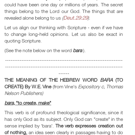
could have been one day or millions of years. The secret
things belong to the Lord our God. The things that are
Deut.29:29
revealed alone belong to us
(
)
.
Let us align our thinking with Scripture - even if we have
to change long-held opinions. Let us also be exact in
quoting Scripture.
(See the note below on the word
bara
).
-----------------------------------------------------------------
-----------------------------------------------------------------
------
THE MEANING OF THE HEBREW WORD
BARA
(TO
CREATE)
By W.E. Vine
(from Vine's
Expository c, Thomas
Nelson Publishers)
bara,
"to create, make"
This verb is of profound theological significance, since it
has only God as its subject. Only God can "create" in the
sense implied by
'bara'.
The verb expresses creation out
of nothing,
an idea seen clearly in passages having to do