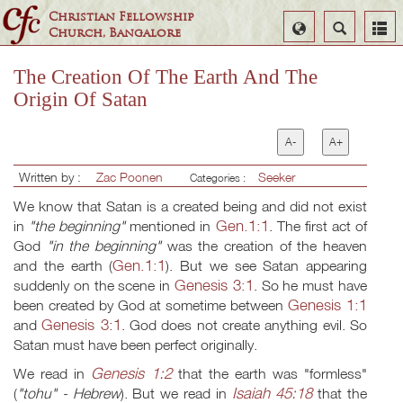
Christian Fellowship
Select
Search
Church, Bangalore
Language
The Creation Of The Earth And The
Origin Of Satan
A-
A+
Written by :
Zac Poonen
Seeker
Categories :
We know that Satan is a created being and did not exist
Gen.1:1
in
"the beginning"
mentioned in
. The first act of
God
"in the beginning"
was the creation of the heaven
Gen.1:1
and the earth (
). But we see Satan appearing
Genesis 3:1
suddenly on the scene in
. So he must have
Genesis 1:1
been created by God at sometime between
Genesis 3:1
and
. God does not create anything evil. So
Satan must have been perfect originally.
Genesis 1:2
We read in
that the earth was "formless"
Isaiah 45:18
(
"tohu" - Hebrew
). But we read in
that the