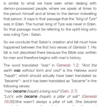
is similar to what we have seen when dealing with
demon-possessed people, where we speak at times to
the person himself and at times to the demon indwelling
that person. It says in that passage that the
"king of Tyre"
was in Eden. The human king of Tyre was never in Eden.
So that passage must be referring to the spirit-king who
was ruling Tyre - Satan.
So we conclude that Satan's creation and fall must have
happened between the first two verses of
Genesis 1
. His
fall is not described there because the Bible was written
for man and therefore begins with man's history.
Genesis 1:2
The word translated
"was"
in
:
"And the
earth
was
without form and void"
is the Hebrew word
"hayah"
, which should actually have been translated as
"became"
- and it has been translated as
"became"
in the
following verses:
Gen. 2:7
"man
became
(hayah) a living soul"
(
)
Genesis
"Lot's wife
became
(hayah) a pillar of salt" (
19:26
)
.She wasn't always a pillar of salt. She
became