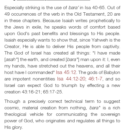
Especially striking is the use of
bara'
in Isa 40-65
. Out of
49 occurrences of the verb in the Old Testament, 20 are
in these chapters. Because Isaiah writes prophetically to
the Jews in exile, he speaks words of comfort based
upon God's past benefits and blessings to His people.
Isaiah especially wants to show that, since Yahweh is the
Creator, He is able to deliver His people from captivity.
The God of Israel has created all things: "I have made
[
asah'
'] the earth, and created [
bara'
'] man upon it: I, even
my hands, have stretched out the heavens, and all their
Isa 45:12
host have I commanded"
. The gods of Babylon
Isa 44:12-20
46:1-7
are impotent nonentities
;
, and so
Israel can expect God to triumph by effecting a new
creation 43:16-21; 65:17-25.
Though a precisely correct technical term to suggest
cosmic, material creation from nothing,
bara'
' is a rich
theological vehicle for communicating the sovereign
power of God, who originates and regulates all things to
His glory.