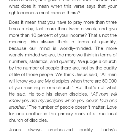
what does it mean when this verse says that your
righteousness must exceed theirs?
Does it mean that you have to pray more than three
times a day, fast more than twice a week, and give
more than 10 percent of your income? That’s not the
meaning. We always think in terms of quantity,
because our mind is worldly-minded. The more
worldly-minded we are, the more we think in terms of
numbers, statistics, and quantity. We judge a church
by the number of people there are, not by the quality
of life of those people. We think Jesus said, “All men
will know you are My disciples when there are 30,000
of you meeting in one church.” But that's not what
He said. He told his eleven disciples, “
All men will
know you are my disciples when you eleven love one
another.”
The number of people doesn't matter. Love
for one another is the primary mark of a true local
church of disciples.
Jesus always emphasized quality. Today's