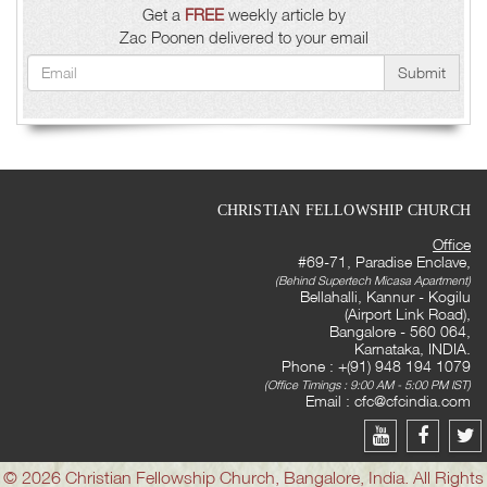
Get a
FREE
weekly article by
Zac Poonen delivered to your email
Submit
CHRISTIAN FELLOWSHIP CHURCH
Office
#69-71, Paradise Enclave,
(Behind Supertech Micasa Apartment)
Bellahalli, Kannur - Kogilu
(Airport Link Road),
Bangalore - 560 064,
Karnataka, INDIA.
Phone : +(91) 948 194 1079
(Office Timings : 9:00 AM - 5:00 PM IST)
Email :
cfc@cfcindia.com
© 2026 Christian Fellowship Church, Bangalore, India. All Rights