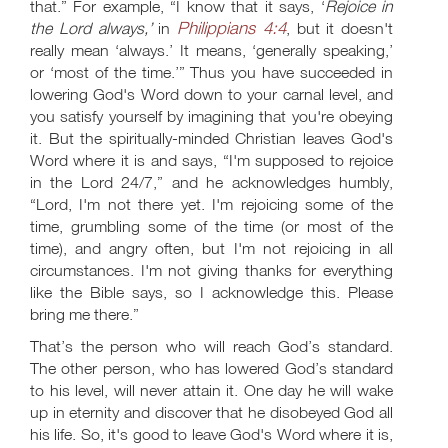
that.” For example, “I know that it says, ‘
Rejoice in
Philippians 4:4
the Lord always,’
in
, but it doesn't
really mean ‘always.’ It means, ‘generally speaking,’
or ‘most of the time.’” Thus you have succeeded in
lowering God's Word down to your carnal level, and
you satisfy yourself by imagining that you're obeying
it. But the spiritually-minded Christian leaves God's
Word where it is and says, “I'm supposed to rejoice
in the Lord 24/7,” and he acknowledges humbly,
“Lord, I'm not there yet. I'm rejoicing some of the
time, grumbling some of the time (or most of the
time), and angry often, but I'm not rejoicing in all
circumstances. I'm not giving thanks for everything
like the Bible says, so I acknowledge this. Please
bring me there.”
That’s the person who will reach God’s standard.
The other person, who has lowered God’s standard
to his level, will never attain it. One day he will wake
up in eternity and discover that he disobeyed God all
his life. So, it's good to leave God's Word where it is,