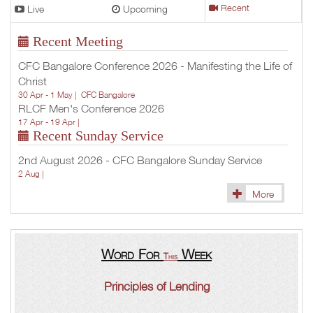
Live
Upcoming
Recent
Recent Meeting
CFC Bangalore Conference 2026 - Manifesting the Life of
Christ
30 Apr - 1 May |
CFC Bangalore
RLCF Men's Conference 2026
17 Apr - 19 Apr |
Recent Sunday Service
2nd August 2026 - CFC Bangalore Sunday Service
2 Aug |
More
Word For
Week
This
Principles of Lending