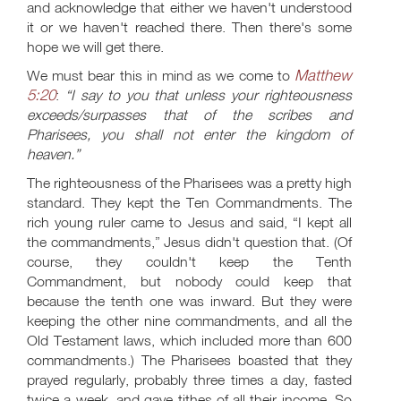
and acknowledge that either we haven't understood
it or we haven't reached there. Then there's some
hope we will get there.
Matthew
We must bear this in mind as we come to
5:20
:
“I say to you that unless your righteousness
exceeds/surpasses that of the scribes and
Pharisees, you shall not enter the kingdom of
heaven.”
The righteousness of the Pharisees was a pretty high
standard. They kept the Ten Commandments. The
rich young ruler came to Jesus and said, “I kept all
the commandments,” Jesus didn't question that. (Of
course, they couldn't keep the Tenth
Commandment, but nobody could keep that
because the tenth one was inward. But they were
keeping the other nine commandments, and all the
Old Testament laws, which included more than 600
commandments.) The Pharisees boasted that they
prayed regularly, probably three times a day, fasted
twice a week, and gave tithes of all their income. So