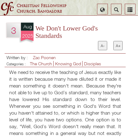
Christian Fellowship
Select
Search
Church, Bangalore
Language
Aug
We Don't Lower God's
3
Standards
2025
A-
A+
Written by :
Zac Poonen
The Church
Knowing God
Disciples
Categories :
We need to receive the teaching of Jesus exactly like
it is written because many have diluted it or made it
mean something it doesn't mean. Because they're
not able to live up to God’s standard, many teachers
have lowered His standard down to their level.
Whenever you see something in God's Word that
you haven't attained to, or which is higher than your
level of life, you have two options. One option is to
say, “Well, God’s Word doesn't really mean that. It
means something in a general way but not exactly