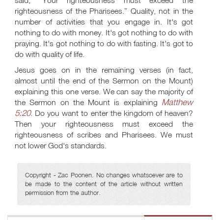
said, “Your righteousness must exceed the
righteousness of the Pharisees.” Quality, not in the
number of activities that you engage in. It's got
nothing to do with money. It's got nothing to do with
praying. It's got nothing to do with fasting. It's got to
do with quality of life.
Jesus goes on in the remaining verses (in fact,
almost until the end of the Sermon on the Mount)
explaining this one verse. We can say the majority of
Matthew
the Sermon on the Mount is explaining
5:20
. Do you want to enter the kingdom of heaven?
Then your righteousness must exceed the
righteousness of scribes and Pharisees. We must
not lower God's standards.
Copyright - Zac Poonen. No changes whatsoever are to
be made to the content of the article without written
permission from the author.