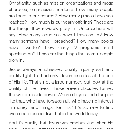
Christianity, such as mission organizations and mega
churches, emphasizes numbers. How many people
are there in our church? How many places have you
reached? How much is our yearly offering? These are
the things they inwardly glory in. Or preachers will
say: How many countries have I travelled to? How
many sermons have I preached? How many books
have I written? How many TV programs am I
speaking on? These are the things that carnal people
glory in.
Jesus always emphasized quality: quality salt and
quality light. He had only eleven disciples at the end
of His life. That’s not a large number, but look at the
quality of their lives. Those eleven disciples turned
the world upside down. Where do you find disciples
like that, who have forsaken all, who have no interest
in money, and things like this? It’s so rare to find
even one preacher like that in the world today.
And it’s quality that Jesus was emphasizing when He