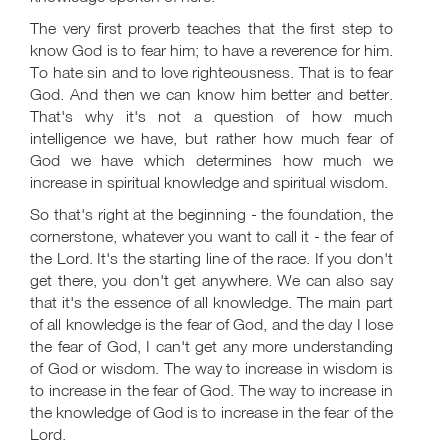
The very first proverb teaches that the first step to
know God is to fear him; to have a reverence for him.
To hate sin and to love righteousness. That is to fear
God. And then we can know him better and better.
That's why it's not a question of how much
intelligence we have, but rather how much fear of
God we have which determines how much we
increase in spiritual knowledge and spiritual wisdom.
So that's right at the beginning - the foundation, the
cornerstone, whatever you want to call it - the fear of
the Lord. It's the starting line of the race. If you don't
get there, you don't get anywhere. We can also say
that it's the essence of all knowledge. The main part
of all knowledge is the fear of God, and the day I lose
the fear of God, I can't get any more understanding
of God or wisdom. The way to increase in wisdom is
to increase in the fear of God. The way to increase in
the knowledge of God is to increase in the fear of the
Lord.