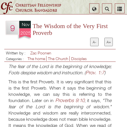
Christian Fellowship
Select
Search
Church, Bangalore
Language
Nov
The Wisdom of the Very First
9
Proverb
2025
A-
A+
Written by :
Zac Poonen
The home
The Church
Disciples
Categories :
The fear of the Lord is the beginning of knowledge;
Prov. 1:7
Fools despise wisdom and instruction. (
)
This is the first Proverb. It is very significant that this
is the first Proverb. When it says the beginning of
knowledge, we can say this is referring to the
Proverbs 9:10
foundation. Later on in
, it says,
"The
fear of the Lord is the beginning of wisdom."
Knowledge and wisdom are really interconnected,
because knowledge does not mean bible knowledge.
It means the knowledge of God. When we read of