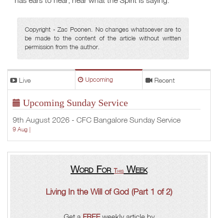
has ears to hear, hear what the Spirit is saying.
Copyright - Zac Poonen. No changes whatsoever are to
be made to the content of the article without written
permission from the author.
Live
Upcoming
Recent
Upcoming Sunday Service
9th August 2026 - CFC Bangalore Sunday Service
9 Aug |
Word For
Week
This
Living In the Will of God (Part 1 of 2)
Get a
FREE
weekly article by