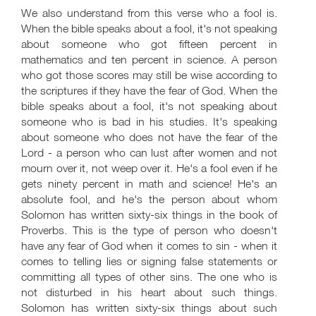
We also understand from this verse who a fool is.
When the bible speaks about a fool, it's not speaking
about someone who got fifteen percent in
mathematics and ten percent in science. A person
who got those scores may still be wise according to
the scriptures if they have the fear of God. When the
bible speaks about a fool, it's not speaking about
someone who is bad in his studies. It's speaking
about someone who does not have the fear of the
Lord - a person who can lust after women and not
mourn over it, not weep over it. He's a fool even if he
gets ninety percent in math and science! He's an
absolute fool, and he's the person about whom
Solomon has written sixty-six things in the book of
Proverbs. This is the type of person who doesn't
have any fear of God when it comes to sin - when it
comes to telling lies or signing false statements or
committing all types of other sins. The one who is
not disturbed in his heart about such things.
Solomon has written sixty-six things about such