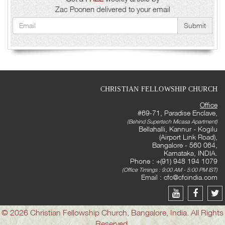
Zac Poonen delivered to your email
Submit
CHRISTIAN FELLOWSHIP CHURCH
Office
#69-71, Paradise Enclave,
(Behind Supertech Micasa Apartment)
Bellahalli, Kannur - Kogilu
(Airport Link Road),
Bangalore - 560 064,
Karnataka, INDIA.
Phone : +(91) 948 194 1079
(Office Timings : 9:00 AM - 5:00 PM IST)
Email :
cfc@cfcindia.com
© 2026 Christian Fellowship Church, Bangalore, India. All Rights
Reserved.