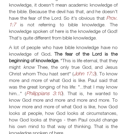
knowledge, it doesn't mean academic knowledge of
the bible. Because the devil has that, and he doesn't
Prov.
have the fear of the Lord. So it's obvious that
1:7
is not referring to bible knowledge. The
knowledge spoken of here is the knowledge of God!
That's quite different from bible knowledge.
A lot of people who have bible knowledge have no
knowledge of God
. The fear of the Lord is the
beginning of knowledge.
"This is life eternal, that they
might
know
Thee, the only true God, and Jesus
John 17:3
Christ whom Thou hast sent" (
). To know
more and more of what God is like. Paul said that
was the great longing of his life: "...that I may know
Philippians 3:10
him..." (
). That is, he wanted to
know God more and more and more and more. To
know more and more of what God is like, how God
looks at people, how God looks at circumstances,
how God looks at things - then Paul could change
his own mind to that way of thinking. That is the
knowledge spoken of here.