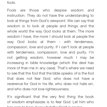
fools.
Fools are those who despise wisdom and
instruction. They do not have the understanding to
look at things from God's viewpoint. We can say that
wisdom is to look at people and things and the
whole world the way God looks at them. The more
wisdom I have, the more I should look at people the
way God looks at them - with tenderness,
compassion, love and purity. If I can't look at people
with tenderness, compassion, love and purity, I'm
not getting wisdom, however much I may be
increasing in bible knowledge (which the devil has
more of than me in any case). That's where we need
to see that the fool that the bible speaks of is the fool
that does not fear God, who does not have a
reverence for God in his life, who does not hate sin,
and who does not love righteousness.
It's significant that the very first thing the book
of wisdom emphasizes is to fear God. Let him who