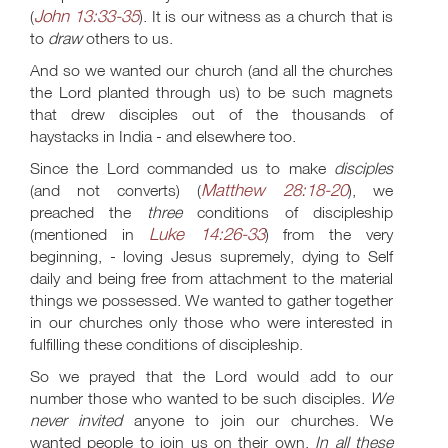
John 13:33-35
(
). It is our witness as a church that is
to
draw
others to us.
And so we wanted our church (and all the churches
the Lord planted through us) to be such magnets
that drew disciples out of the thousands of
haystacks in India - and elsewhere too.
Since the Lord commanded us to make
disciples
Matthew 28:18-20
(and not converts) (
), we
preached the
three
conditions of discipleship
Luke 14:26-33
(mentioned in
) from the very
beginning, - loving Jesus supremely, dying to Self
daily and being free from attachment to the material
things we possessed. We wanted to gather together
in our churches only those who were interested in
fulfilling these conditions of discipleship.
So we prayed that the Lord would add to our
number those who wanted to be such disciples.
We
never invited
anyone to join our churches. We
wanted people to join us on their own.
In all these