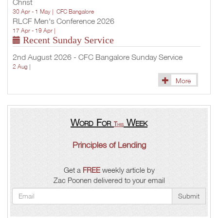
Christ
30 Apr - 1 May |
CFC Bangalore
RLCF Men's Conference 2026
17 Apr - 19 Apr |
Recent Sunday Service
2nd August 2026 - CFC Bangalore Sunday Service
2 Aug |
More
Word For
Week
This
Principles of Lending
Get a
FREE
weekly article by
Zac Poonen delivered to your email
Submit