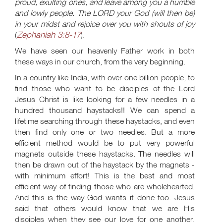
proud, exulting ones, and leave among you a humble
and lowly people. The LORD your God (will then be)
in your midst and rejoice over you with shouts of joy
Zephaniah 3:8-17
(
).
We have seen our heavenly Father work in both
these ways in our church, from the very beginning.
In a country like India, with over one billion people, to
find those who want to be disciples of the Lord
Jesus Christ is like looking for a few needles in a
hundred thousand haystacks!! We can spend a
lifetime searching through these haystacks, and even
then find only one or two needles. But a more
efficient method would be to put very powerful
magnets outside these haystacks. The needles will
then be drawn out of the haystack by the magnets -
with minimum effort! This is the best and most
efficient way of finding those who are wholehearted.
And this is the way God wants it done too. Jesus
said that others would know that we are His
disciples when they see our love for one another.