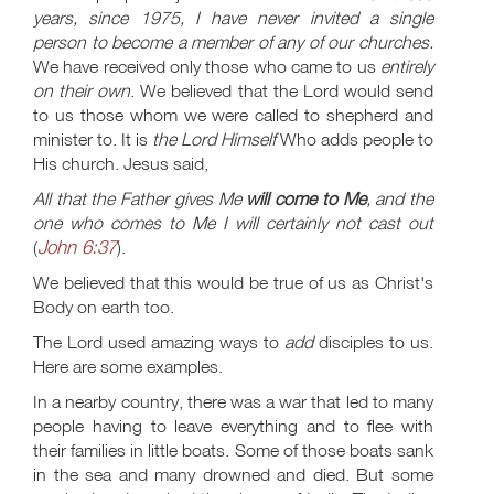
years, since 1975, I have never invited a single
person to become a member of any of our churches.
We have received only those who came to us
entirely
on their own
. We believed that the Lord would send
to us those whom we were called to shepherd and
minister to. It is
the Lord Himself
Who adds people to
His church. Jesus said,
All that the Father gives Me
will come to Me
, and the
one who comes to Me I will certainly not cast out
John 6:37
(
).
We believed that this would be true of us as Christ's
Body on earth too.
The Lord used amazing ways to
add
disciples to us.
Here are some examples.
In a nearby country, there was a war that led to many
people having to leave everything and to flee with
their families in little boats. Some of those boats sank
in the sea and many drowned and died. But some