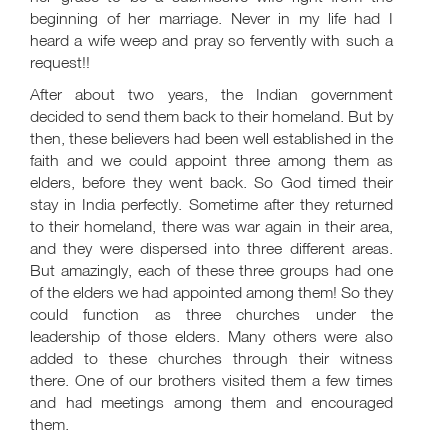
beginning of her marriage. Never in my life had I
heard a wife weep and pray so fervently with such a
request!!
After about two years, the Indian government
decided to send them back to their homeland. But by
then, these believers had been well established in the
faith and we could appoint three among them as
elders, before they went back. So God timed their
stay in India perfectly. Sometime after they returned
to their homeland, there was war again in their area,
and they were dispersed into three different areas.
But amazingly, each of these three groups had one
of the elders we had appointed among them! So they
could function as three churches under the
leadership of those elders. Many others were also
added to these churches through their witness
there. One of our brothers visited them a few times
and had meetings among them and encouraged
them.