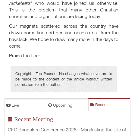
racketeers
" who would have joined us otherwise.
This is the problem that many other Christian
churches and organizations are facing today.
Our magnets scattered across the country have
drawn some fine and genuine needles out from the
haystack. We hope to draw many more in the days to
come.
Praise the Lord!
Copyright - Zac Poonen. No changes whatsoever are to
be made to the content of the article without written
permission from the author.
Live
Upcoming
Recent
Recent Meeting
CFC Bangalore Conference 2026 - Manifesting the Life of