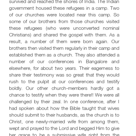
survived and reached the shores of India. The Indian
government housed these refugees in a camp. Two
of our churches were located near this camp. So
some of our brothers from those churches visited
these refugees (who were unconverted nominal
Christians) and shared the gospel with them. As a
result, a number of them were born again. Our
brothers then visited them regularly in their camp and
established them as a church. They also attended a
number of our conferences in Bangalore and
elsewhere, for about two years. Their eagerness to
share their testimony was so great that they would
rush to the pulpit at our conferences and testify
boldly. Our other church-members hardly got a
chance to testify when they were there!! We were all
challenged by their zeal. In one conference, after I
had spoken about how the Bible taught that wives
should submit to their husbands, as the church is to
Christ, one newly-married wife from among them,
wept and prayed to the Lord and begged Him to give
her grace to be a submissive wife right from the