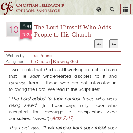
Christian Fellowship
Select
Search
Church, Bangalore
Language
Aug
The Lord Himself Who Adds
10
People to His Church
2025
A-
A+
Written by :
Zac Poonen
The Church
Knowing God
Categories :
Two proofs that God is still working in a church are
that He
adds
wholehearted disciples to it and
removes
from it those who are not interested in
following the Lord. We read in the Scriptures:
"
The
Lord added to their number
those who were
being saved
" (In those days, only those who
accepted the message of discipleship were
Acts 2:47
considered "saved") (
).
The Lord says, "
I will remove from your midst
your