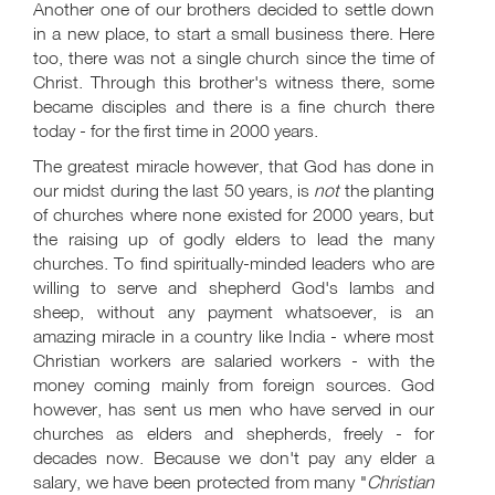
Another one of our brothers decided to settle down
in a new place, to start a small business there. Here
too, there was not a single church since the time of
Christ. Through this brother's witness there, some
became disciples and there is a fine church there
today - for the first time in 2000 years.
The greatest miracle however, that God has done in
our midst during the last 50 years, is
not
the planting
of churches where none existed for 2000 years, but
the raising up of godly elders to lead the many
churches. To find spiritually-minded leaders who are
willing to serve and shepherd God's lambs and
sheep, without any payment whatsoever, is an
amazing miracle in a country like India - where most
Christian workers are salaried workers - with the
money coming mainly from foreign sources. God
however, has sent us men who have served in our
churches as elders and shepherds, freely - for
decades now. Because we don't pay any elder a
salary, we have been protected from many "
Christian