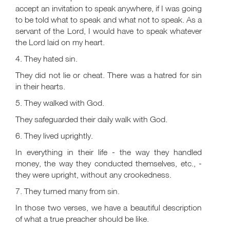
accept an invitation to speak anywhere, if I was going
to be told what to speak and what not to speak. As a
servant of the Lord, I would have to speak whatever
the Lord laid on my heart.
4. They hated sin.
They did not lie or cheat. There was a hatred for sin
in their hearts.
5. They walked with God.
They safeguarded their daily walk with God.
6. They lived uprightly.
In everything in their life - the way they handled
money, the way they conducted themselves, etc., -
they were upright, without any crookedness.
7. They turned many from sin.
In those two verses, we have a beautiful description
of what a true preacher should be like.