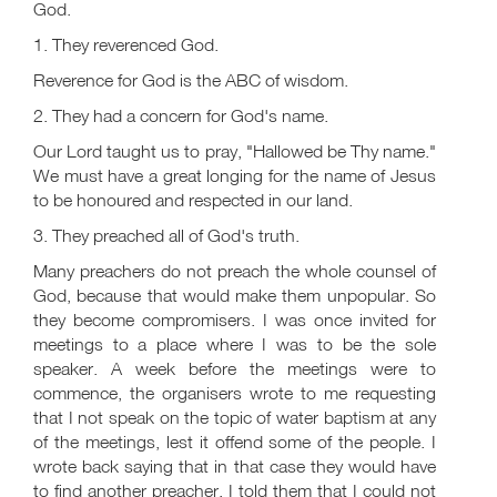
God.
1. They reverenced God.
Reverence for God is the ABC of wisdom.
2. They had a concern for God's name.
Our Lord taught us to pray, "Hallowed be Thy name."
We must have a great longing for the name of Jesus
to be honoured and respected in our land.
3. They preached all of God's truth.
Many preachers do not preach the whole counsel of
God, because that would make them unpopular. So
they become compromisers. I was once invited for
meetings to a place where I was to be the sole
speaker. A week before the meetings were to
commence, the organisers wrote to me requesting
that I not speak on the topic of water baptism at any
of the meetings, lest it offend some of the people. I
wrote back saying that in that case they would have
to find another preacher. I told them that I could not