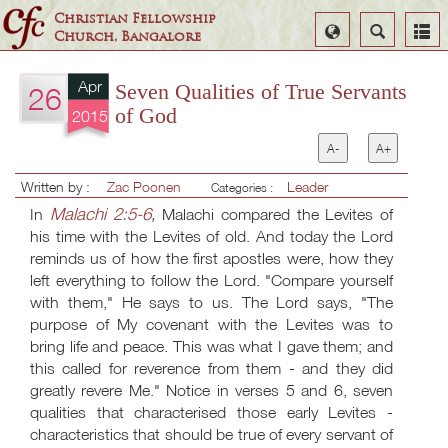
Christian Fellowship
Select
Search
Church, Bangalore
Language
Apr
Seven Qualities of True Servants
26
of God
2015
A-
A+
Written by :
Zac Poonen
Leader
Categories :
Malachi 2:5-6
In
,
Malachi compared the Levites of
his time with the Levites of old. And today the Lord
reminds us of how the first apostles were, how they
left everything to follow the Lord. "Compare yourself
with them," He says to us. The Lord says, "The
purpose of My covenant with the Levites was to
bring life and peace. This was what I gave them; and
this called for reverence from them - and they did
greatly revere Me." Notice in verses 5 and 6, seven
qualities that characterised those early Levites -
characteristics that should be true of every servant of