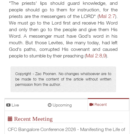
"The priests' lips should guard knowledge, and
people should go to them for instruction, for the
Mal 2:7
priests are the messengers of the LORD" (
).
We must go to the Lord first and receive His Word
and only then go to the people and give them His
Word. A messenger must have God's word in his
mouth. But those Levites, like many today, had left
God's paths, corrupted His covenant and caused
Mal 2:8
9
people to stumble by their preaching (
,
).
Copyright - Zac Poonen. No changes whatsoever are to
be made to the content of the article without written
permission from the author.
Live
Upcoming
Recent
Recent Meeting
CFC Bangalore Conference 2026 - Manifesting the Life of