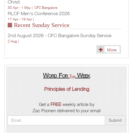
Christ
30 Apr - 1 May |
CFC Bangalore
RLCF Men's Conference 2026
17 Apr - 19 Apr |
Recent Sunday Service
2nd August 2026 - CFC Bangalore Sunday Service
2 Aug |
More
Word For
Week
This
Principles of Lending
Get a
FREE
weekly article by
Zac Poonen delivered to your email
Submit