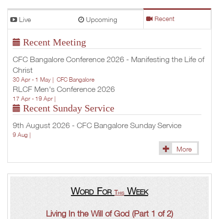
Live
Upcoming
Recent
Recent Meeting
CFC Bangalore Conference 2026 - Manifesting the Life of
Christ
30 Apr - 1 May |
CFC Bangalore
RLCF Men's Conference 2026
17 Apr - 19 Apr |
Recent Sunday Service
9th August 2026 - CFC Bangalore Sunday Service
9 Aug |
More
Word For
Week
This
Living In the Will of God (Part 1 of 2)