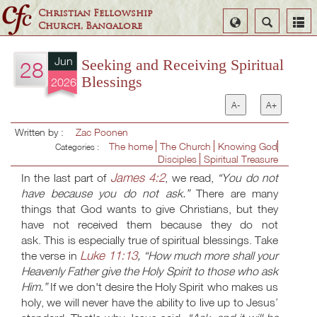
Christian Fellowship
Select
Search
Church, Bangalore
Language
Jun
Seeking and Receiving Spiritual
28
Blessings
2026
A-
A+
Written by :
Zac Poonen
The home
The Church
Knowing God
Categories :
Disciples
Spiritual Treasure
James 4:2
In the last part of
, we read,
“You do not
have because you do not ask.”
There are many
things that God wants to give Christians, but they
have not received them because they do not
ask. This is especially true of spiritual blessings. Take
Luke 11:13
the verse in
, “How much more shall your
Heavenly Father give the Holy Spirit to those who ask
Him.”
If we don't desire the Holy Spirit who makes us
holy, we will never have the ability to live up to Jesus’