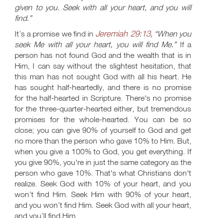
given to you. Seek with all your heart, and you will
find.”
Jeremiah 29:13
It’s a promise we find in
, “When you
seek Me with all your heart, you will find Me.”
If a
person has not found God and the wealth that is in
Him, I can say without the slightest hesitation, that
this man has not sought God with all his heart. He
has sought half-heartedly, and there is no promise
for the half-hearted in Scripture. There's no promise
for the three-quarter-hearted either, but tremendous
promises for the whole-hearted. You can be so
close; you can give 90% of yourself to God and get
no more than the person who gave 10% to Him. But,
when you give a 100% to God, you get everything. If
you give 90%, you're in just the same category as the
person who gave 10%. That's what Christians don't
realize. Seek God with 10% of your heart, and you
won’t find Him. Seek Him with 90% of your heart,
and you won’t find Him. Seek God with all your heart,
and you’ll find Him.