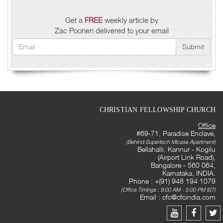
Get a
FREE
weekly article by
Zac Poonen delivered to your email
Submit
CHRISTIAN FELLOWSHIP CHURCH
Office
#69-71, Paradise Enclave,
(Behind Supertech Micasa Apartment)
Bellahalli, Kannur - Kogilu
(Airport Link Road),
Bangalore - 560 064,
Karnataka, INDIA.
Phone : +(91) 948 194 1079
(Office Timings : 9:00 AM - 5:00 PM IST)
Email :
cfc@cfcindia.com