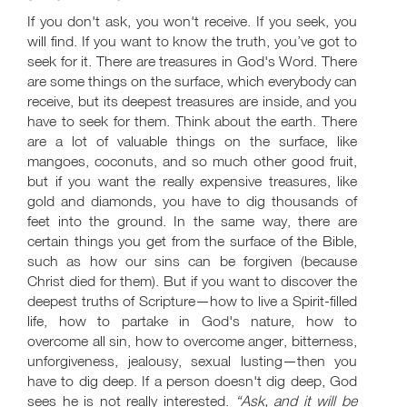
If you don't ask, you won't receive. If you seek, you
will find. If you want to know the truth, you’ve got to
seek for it. There are treasures in God's Word. There
are some things on the surface, which everybody can
receive, but its deepest treasures are inside, and you
have to seek for them. Think about the earth. There
are a lot of valuable things on the surface, like
mangoes, coconuts, and so much other good fruit,
but if you want the really expensive treasures, like
gold and diamonds, you have to dig thousands of
feet into the ground. In the same way, there are
certain things you get from the surface of the Bible,
such as how our sins can be forgiven (because
Christ died for them). But if you want to discover the
deepest truths of Scripture—how to live a Spirit-filled
life, how to partake in God's nature, how to
overcome all sin, how to overcome anger, bitterness,
unforgiveness, jealousy, sexual lusting—then you
have to dig deep. If a person doesn't dig deep, God
sees he is not really interested.
“Ask, and it will be