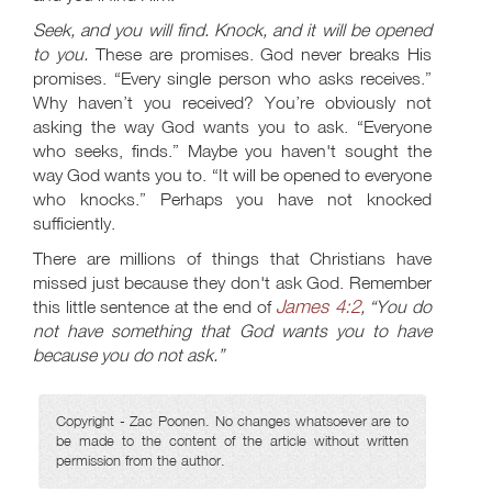
Seek, and you will find. Knock, and it will be opened
to you.
These are promises. God never breaks His
promises. “Every single person who asks receives.”
Why haven’t you received? You’re obviously not
asking the way God wants you to ask. “Everyone
who seeks, finds.” Maybe you haven't sought the
way God wants you to. “It will be opened to everyone
who knocks.” Perhaps you have not knocked
sufficiently.
There are millions of things that Christians have
missed just because they don't ask God. Remember
James 4:2
this little sentence at the end of
, “You do
not have something that God wants you to have
because you do not ask.”
Copyright - Zac Poonen. No changes whatsoever are to
be made to the content of the article without written
permission from the author.