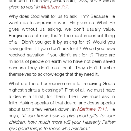
standard. That's why Jesus said,
“Ask, and it will be
Matthew 7:7
given to you” in
.
Why does God wait for us to ask Him? Because He
wants us to appreciate what He gives us. What He
gives without us asking, we don't usually value.
Forgiveness of sins, that’s the most important thing
of all. Didn’t you get it by asking for it? Would you
have gotten it if you didn't ask for it? Would you have
received salvation if you didn't ask for it? There are
millions of people on earth who have not been saved
because they don't ask for it. They don't humble
themselves to acknowledge that they need it.
What are the other requirements for receiving God's
highest spiritual blessings? First of all, we must have
a desire, a thirst, for them. Then, we must ask in
faith. Asking speaks of that desire, and Jesus speaks
Matthew 7:11
about faith a few verses down, in
. He
says
, “If you know how to give good gifts to your
children, how much more will your Heavenly Father
give good things to those who ask him.”