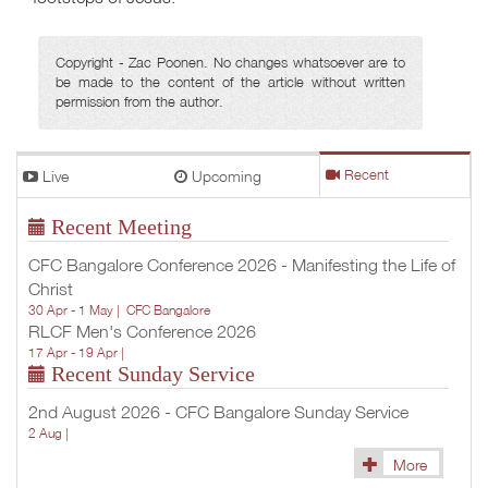
Copyright - Zac Poonen. No changes whatsoever are to
be made to the content of the article without written
permission from the author.
Live
Upcoming
Recent
Recent Meeting
CFC Bangalore Conference 2026 - Manifesting the Life of
Christ
30 Apr - 1 May |
CFC Bangalore
RLCF Men's Conference 2026
17 Apr - 19 Apr |
Recent Sunday Service
2nd August 2026 - CFC Bangalore Sunday Service
2 Aug |
More