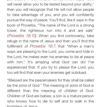
will never allow you to be tested beyond your ability,”
then you will recognize that He will not allow people
to take advantage of you, and you will confidently
pursue the way of peace. You'll find, like it says in the
book of Proverbs, “The name of the Lord is a strong
tower, the righteous run into it and are safe”
Proverbs 18:10
(
). When you find controversy, take
refuge in the name of Jesus and then you'll find the
Proverbs 16:7
fulfillment of
, that “When a man's
ways are pleasing to the Lord, you come and hide in
the Lord, he makes even his enemies to be at peace
with him.” It's amazing what God can do! I've
experienced that. If
you
try to please the Lord, you
too will find that even your enemies get subdued.
“Blessed are the peacemakers for they shall be called
be the
sons
of God.” The meaning of
sons
of God is
different than the meaning of
children
of God.
Children of God are babies; a son is a mature person
who knows how to die to self and to walk in the
footsteps of Jesus.