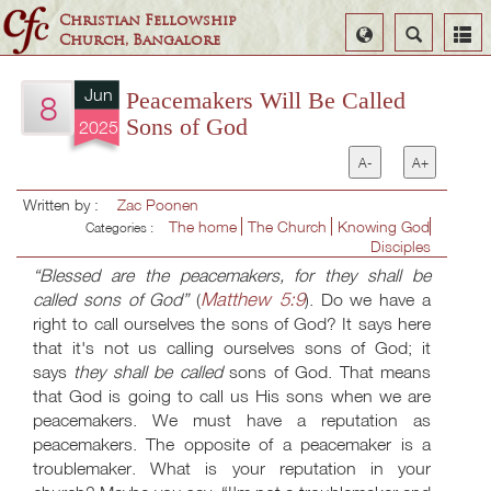
Christian Fellowship
Select
Search
Church, Bangalore
Language
Jun
Peacemakers Will Be Called
8
Sons of God
2025
A-
A+
Written by :
Zac Poonen
The home
The Church
Knowing God
Categories :
Disciples
“Blessed are the peacemakers, for they shall be
Matthew 5:9
called sons of God”
(
). Do we have a
right to call ourselves the sons of God? It says here
that it's not us calling ourselves sons of God; it
says
they shall be called
sons of God. That means
that God is going to call us His sons when we are
peacemakers. We must have a reputation as
peacemakers. The opposite of a peacemaker is a
troublemaker. What is your reputation in your