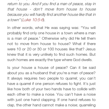
return to you. And if you find a man of peace, stay in
that house - don't move from house to house
because you will hardly find another house like that in
Luke 10:5-6
a town”
(
).
In other words, what He was saying was: “You will
probably find only one house in a town where a man
is a man of peace.” Otherwise why did He tell them
not to move from house to house? What if there
were 10 or 20 or 30 or 100 houses like that? Jesus
knew that it is very unlikely to find such homes. But
such homes are exactly the type where God dwells.
Is your house a house of peace? Can it be said
about you as a husband that you're a man of peace?
It always requires two people to quarrel; you can’t
have a quarrel if one person refuses to fight. It’s just
like how both of your two hands have to collide with
each other to make a noise. You can’t have a noise
with just one hand clapping. If one hand refuses to
clap, the other hand cannot make a noise; quarreling