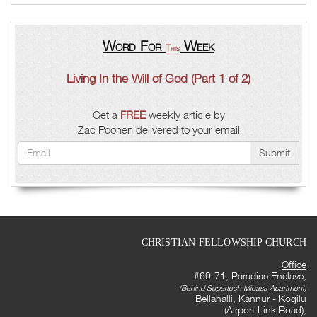
Word For
Week
This
Living In the Will of God (Part 1 of 2)
Get a
FREE
weekly article by
Zac Poonen delivered to your email
Submit
CHRISTIAN FELLOWSHIP CHURCH
Office
#69-71, Paradise Enclave,
(Behind Supertech Micasa Apartment)
Bellahalli, Kannur - Kogilu
(Airport Link Road),