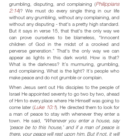
Philippians
grumbling, disputing, and complaining (
2:14
)? We must do every single thing in our life
without any grumbling, without any complaining, and
without any disputing - that's a pretty high standard.
But it says in verse 15, that that's the only way we
can prove ourselves to be blameless, “Innocent
children of God in the midst of a crooked and
perverse generation.” That's the only way we can
appear as lights in this dark world. How is that?
What is the darkness? It’s murmuring, grumbling,
and complaining. What is the light? It’s people who
make peace and do not grumble or complain.
When Jesus sent out His disciples to the people of
Israel He appointed seventy to go two by two, ahead
of Him to every place where He Himself was going to
Luke 10:1
come later (
). He directed them to look for
a man of peace to stay with whenever they enter a
town. He said,
“Whenever you enter a house, say
‘peace be to this house,’ and if a man of peace is
there, your peace will rest upon him. But if not, it will