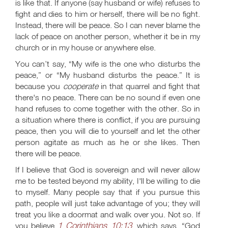
is like that. If anyone (say husband or wife) refuses to
fight and dies to him or herself, there will be no fight.
Instead, there will be peace. So I can never blame the
lack of peace on another person, whether it be in my
church or in my house or anywhere else.
You can’t say, “My wife is the one who disturbs the
peace,” or “My husband disturbs the peace.” It is
because you
cooperate
in that quarrel and fight that
there's no peace. There can be no sound if even one
hand refuses to come together with the other. So in
a situation where there is conflict, if you are pursuing
peace, then you will die to yourself and let the other
person agitate as much as he or she likes. Then
there will be peace.
If I believe that God is sovereign and will never allow
me to be tested beyond my ability, I'll be willing to die
to myself. Many people say that if you pursue this
path, people will just take advantage of you; they will
treat you like a doormat and walk over you. Not so. If
1 Corinthians 10:13
you believe
, which says, “God