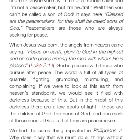
church? Maybe you say, “I'm not a troublemaker and
I’m not a peacemaker, but I’m neutral.” Well then you
can’t be called a son of God! It says here
“Blessed
are the peacemakers, for they shall be called sons of
God.”
Peacemakers are those who are always
seeking for peace.
When Jesus was born, the angels from heaven came
saying,
“Peace on earth, glory to God in the highest
and on earth peace among the men with whom He is
Luke 2:14
pleased”
(
). God is pleased with those who
pursue after peace. The world is full of all types of
quarrels, fighting, grumbling, murmuring, and
complaining. If we were to look at this earth from
heaven’s standpoint, we would see it filled with
darkness because of this. But in the midst of this
darkness there are a few spots of light - those are
the children of God, the sons of God; and one mark
of these sons of God is that they are peacemakers.
We find the same thing repeated in
Philippians 2
.
Why does it say that we must do all things without