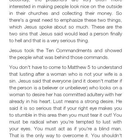
interested in making people look nice on the outside
in their churches and collecting their money. So
there's a great need to emphasize these two things,
which Jesus spoke about so much. These are the
two sins that Jesus said would lead a person finally
to hell and that is a very serious thing.
Jesus took the Ten Commandments and showed
the people what was behind those commands.
You don't have to come to Matthew 5
to understand
that lusting after a woman who is not your wife is a
sin. Jesus said that everyone (and it doesn't matter if
the person is a believer or unbeliever) who looks on a
woman to desire her has committed adultery with her
already in his heart. Lust means a strong desire. He
said it is so serious that if your right eye makes you
to stumble in this area then you must tear it out! You
must be radical when you're tempted to lust with
your eyes. You must act as if you're a blind man.
That is the only way to overcome it. You shouldn't