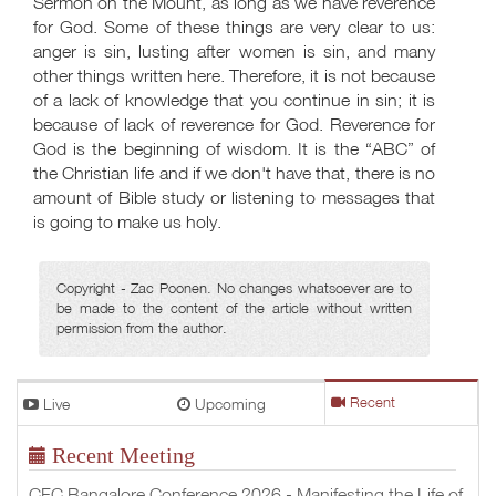
Sermon on the Mount, as long as we have reverence
for God. Some of these things are very clear to us:
anger is sin, lusting after women is sin, and many
other things written here. Therefore, it is not because
of a lack of knowledge that you continue in sin; it is
because of lack of reverence for God. Reverence for
God is the beginning of wisdom. It is the “ABC” of
the Christian life and if we don't have that, there is no
amount of Bible study or listening to messages that
is going to make us holy.
Copyright - Zac Poonen. No changes whatsoever are to
be made to the content of the article without written
permission from the author.
Live
Upcoming
Recent
Recent Meeting
CFC Bangalore Conference 2026 - Manifesting the Life of