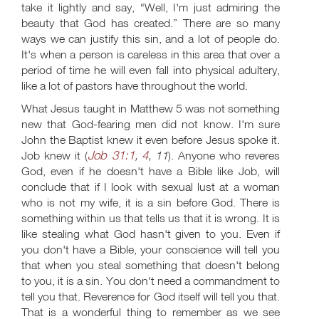
take it lightly and say, “Well, I'm just admiring the
beauty that God has created.” There are so many
ways we can justify this sin, and a lot of people do.
It's when a person is careless in this area that over a
period of time he will even fall into physical adultery,
like a lot of pastors have throughout the world.
What Jesus taught in Matthew 5
was not something
new that God-fearing men did not know. I'm sure
John the Baptist knew it even before Jesus spoke it.
Job 31:1
4
Job knew it (
,
, 11
). Anyone who reveres
God, even if he doesn't have a Bible like Job, will
conclude that if I look with sexual lust at a woman
who is not my wife, it is a sin before God. There is
something within us that tells us that it is wrong. It is
like stealing what God hasn't given to you. Even if
you don't have a Bible, your conscience will tell you
that when you steal something that doesn't belong
to you, it is a sin. You don't need a commandment to
tell you that. Reverence for God itself will tell you that.
That is a wonderful thing to remember as we see