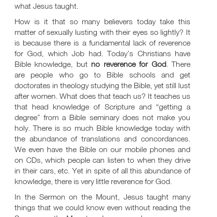
what Jesus taught.
How is it that so many believers today take this
matter of sexually lusting with their eyes so lightly? It
is because there is a fundamental lack of reverence
for God, which Job had. Today’s Christians have
Bible knowledge, but
no reverence for God
. There
are people who go to Bible schools and get
doctorates in theology studying the Bible, yet still lust
after women. What does that teach us? It teaches us
that head knowledge of Scripture and “getting a
degree” from a Bible seminary does not make you
holy. There is so much Bible knowledge today with
the abundance of translations and concordances.
We even have the Bible on our mobile phones and
on CDs, which people can listen to when they drive
in their cars, etc. Yet in spite of all this abundance of
knowledge, there is very little reverence for God.
In the Sermon on the Mount, Jesus taught many
things that we could know even without reading the