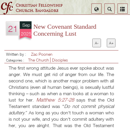
Christian Fellowship
Select
Search
Church, Bangalore
Language
Sep
New Covenant Standard
21
Concerning Lust
2025
A-
A+
Written by :
Zac Poonen
The Church
Disciples
Categories :
The first wrong attitude Jesus ever spoke about was
anger. We must get rid of anger from our life. The
second one, which is another major problem with all
Christians (even all human beings), is sexually lustful
thinking – such as when a man looks at a woman to
Matthew 5:27-28
lust for her.
says that the Old
Testament standard was “
Do not commit physical
adultery
.” As long as you don't touch a woman who
is not your wife, and you don't commit adultery with
her, you are alright. That was the Old Testament