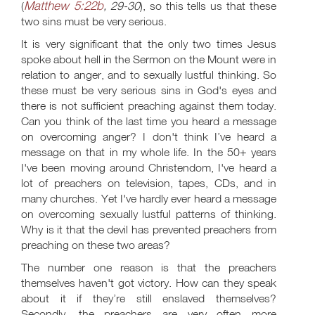
Matthew 5:22b
(
, 29-30
), so this tells us that these
two sins must be very serious.
It is very significant that the only two times Jesus
spoke about hell in the Sermon on the Mount were in
relation to anger, and to sexually lustful thinking. So
these must be very serious sins in God's eyes and
there is not sufficient preaching against them today.
Can you think of the last time you heard a message
on overcoming anger? I don't think I’ve heard a
message on that in my whole life. In the 50+ years
I've been moving around Christendom, I've heard a
lot of preachers on television, tapes, CDs, and in
many churches. Yet I've hardly ever heard a message
on overcoming sexually lustful patterns of thinking.
Why is it that the devil has prevented preachers from
preaching on these two areas?
The number one reason is that the preachers
themselves haven't got victory. How can they speak
about it if they’re still enslaved themselves?
Secondly, the preachers are very often more