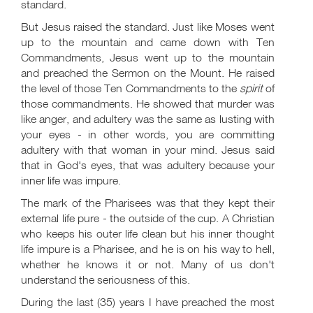
standard.
But Jesus raised the standard. Just like Moses went
up to the mountain and came down with Ten
Commandments, Jesus went up to the mountain
and preached the Sermon on the Mount. He raised
the level of those Ten Commandments to the
spirit
of
those commandments. He showed that murder was
like anger, and adultery was the same as lusting with
your eyes - in other words, you are committing
adultery with that woman in your mind. Jesus said
that in God's eyes, that was adultery because your
inner life was impure.
The mark of the Pharisees was that they kept their
external life pure - the outside of the cup. A Christian
who keeps his outer life clean but his inner thought
life impure is a Pharisee, and he is on his way to hell,
whether he knows it or not. Many of us don't
understand the seriousness of this.
During the last (35) years I have preached the most