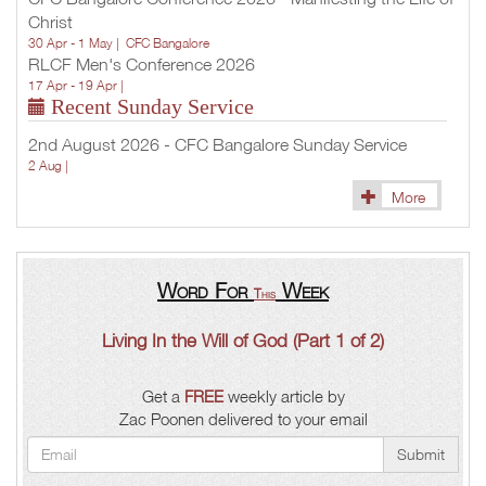
Christ
30 Apr - 1 May |
CFC Bangalore
RLCF Men's Conference 2026
17 Apr - 19 Apr |
Recent Sunday Service
2nd August 2026 - CFC Bangalore Sunday Service
2 Aug |
More
Word For
Week
This
Living In the Will of God (Part 1 of 2)
Get a
FREE
weekly article by
Zac Poonen delivered to your email
Submit