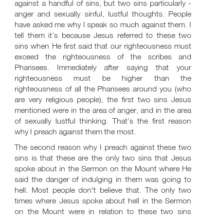
against a handful of sins, but two sins particularly -
anger and sexually sinful, lustful thoughts. People
have asked me why I speak so much against them. I
tell them it’s because Jesus referred to these two
sins when He first said that our righteousness must
exceed the righteousness of the scribes and
Pharisees. Immediately after saying that your
righteousness must be higher than the
righteousness of all the Pharisees around you (who
are very religious people), the first two sins Jesus
mentioned were in the area of anger, and in the area
of sexually lustful thinking. That’s the first reason
why I preach against them the most.
The second reason why I preach against these two
sins is that these are the only two sins that Jesus
spoke about in the Sermon on the Mount where He
said the danger of indulging in them was going to
hell. Most people don't believe that. The only two
times where Jesus spoke about hell in the Sermon
on the Mount were in relation to these two sins