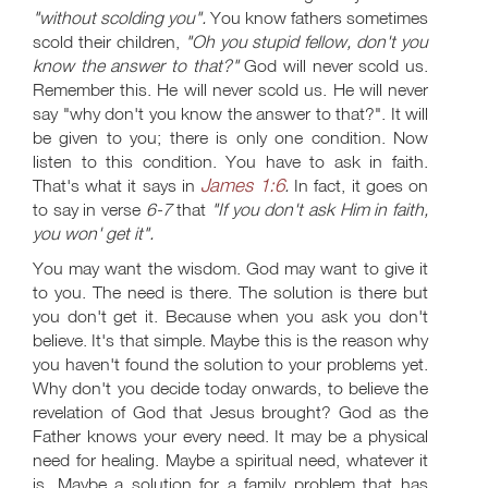
"without scolding you".
You know fathers sometimes
scold their children,
"Oh you stupid fellow, don't you
know the answer to that?"
God will never scold us.
Remember this. He will never scold us. He will never
say "why don't you know the answer to that?". It will
be given to you; there is only one condition. Now
listen to this condition. You have to ask in faith.
James 1:6
That's what it says in
.
In fact, it goes on
to say in verse
6-7
that
"If you don't ask Him in faith,
you won' get it".
You may want the wisdom. God may want to give it
to you. The need is there. The solution is there but
you don't get it. Because when you ask you don't
believe. It's that simple. Maybe this is the reason why
you haven't found the solution to your problems yet.
Why don't you decide today onwards, to believe the
revelation of God that Jesus brought? God as the
Father knows your every need. It may be a physical
need for healing. Maybe a spiritual need, whatever it
is. Maybe a solution for a family problem that has