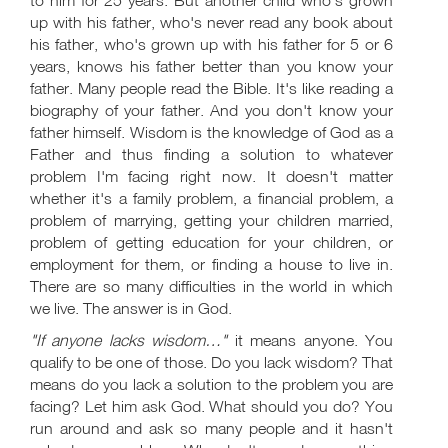
to him for 25 years. But another child who's grown
up with his father, who's never read any book about
his father, who's grown up with his father for 5 or 6
years, knows his father better than you know your
father. Many people read the Bible. It's like reading a
biography of your father. And you don't know your
father himself. Wisdom is the knowledge of God as a
Father and thus finding a solution to whatever
problem I'm facing right now. It doesn't matter
whether it's a family problem, a financial problem, a
problem of marrying, getting your children married,
problem of getting education for your children, or
employment for them, or finding a house to live in.
There are so many difficulties in the world in which
we live. The answer is in God.
"If anyone lacks wisdom…"
it means anyone. You
qualify to be one of those. Do you lack wisdom? That
means do you lack a solution to the problem you are
facing? Let him ask God. What should you do? You
run around and ask so many people and it hasn't