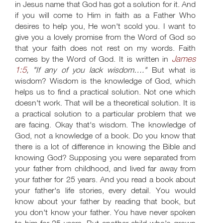
in Jesus name that God has got a solution for it. And
if you will come to Him in faith as a Father Who
desires to help you, He won't scold you. I want to
give you a lovely promise from the Word of God so
that your faith does not rest on my words. Faith
James
comes by the Word of God. It is written in
1:5
, "If any of you lack wisdom…."
But what is
wisdom? Wisdom is the knowledge of God, which
helps us to find a practical solution. Not one which
doesn't work. That will be a theoretical solution. It is
a practical solution to a particular problem that we
are facing. Okay that's wisdom. The knowledge of
God, not a knowledge of a book. Do you know that
there is a lot of difference in knowing the Bible and
knowing God? Supposing you were separated from
your father from childhood, and lived far away from
your father for 25 years. And you read a book about
your father's life stories, every detail. You would
know about your father by reading that book, but
you don't know your father. You have never spoken