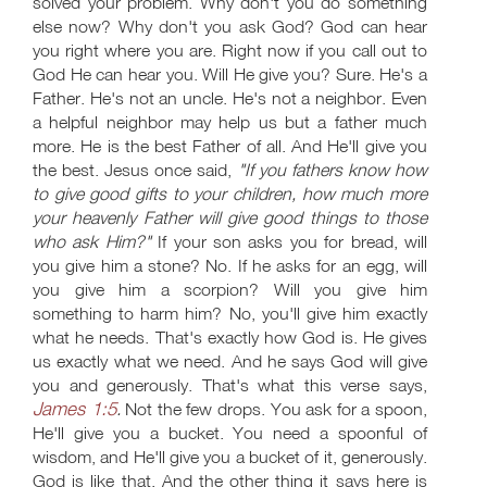
solved your problem. Why don't you do something
else now? Why don't you ask God? God can hear
you right where you are. Right now if you call out to
God He can hear you. Will He give you? Sure. He's a
Father. He's not an uncle. He's not a neighbor. Even
a helpful neighbor may help us but a father much
more. He is the best Father of all. And He'll give you
the best. Jesus once said,
"If you fathers know how
to give good gifts to your children, how much more
your heavenly Father will give good things to those
who ask Him?"
If your son asks you for bread, will
you give him a stone? No. If he asks for an egg, will
you give him a scorpion? Will you give him
something to harm him? No, you'll give him exactly
what he needs. That's exactly how God is. He gives
us exactly what we need. And he says God will give
you and generously. That's what this verse says,
James 1:5
.
Not the few drops. You ask for a spoon,
He'll give you a bucket. You need a spoonful of
wisdom, and He'll give you a bucket of it, generously.
God is like that. And the other thing it says here is