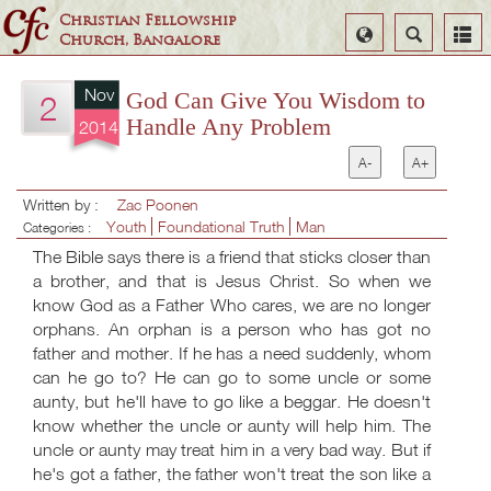
Christian Fellowship
Select
Search
Church, Bangalore
Language
Nov
God Can Give You Wisdom to
2
Handle Any Problem
2014
A-
A+
Written by :
Zac Poonen
Youth
Foundational Truth
Man
Categories :
The Bible says there is a friend that sticks closer than
a brother, and that is Jesus Christ. So when we
know God as a Father Who cares, we are no longer
orphans. An orphan is a person who has got no
father and mother. If he has a need suddenly, whom
can he go to? He can go to some uncle or some
aunty, but he'll have to go like a beggar. He doesn't
know whether the uncle or aunty will help him. The
uncle or aunty may treat him in a very bad way. But if
he's got a father, the father won't treat the son like a