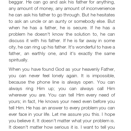
beggar. He can go and ask his father for anything,
any amount of money, any amount of inconvenience
he can ask his father to go through. But he hesitates
to ask an uncle or an aunty or somebody else. But
when he has a father, he is secure. If he has a
problem he doesn't know the solution to, he can
discuss it with his father. If he is far away in some
city, he can ring up his father. It's wonderful to have a
father, an earthly one, and it's exactly the same
spiritually.
When you have found God as your heavenly Father,
you can never feel lonely again. It is impossible,
because the phone line is always open. You can
always ring Him up; you can always call Him
wherever you are. You can tell Him every need of
yours; in fact, He knows your need even before you
tell Him. He has an answer to every problem you can
ever face in your life. Let me assure you this. I hope
you believe it. It doesn't matter what your problem is.
It doesn't matter how serious it is. I want to tell you