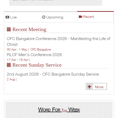
Live
Upcoming
Recent
Recent Meeting
CFC Bangalore Conference 2026 - Manifesting the Life of
Christ
30 Apr - 1 May |
CFC Bangalore
RLCF Men's Conference 2026
17 Apr - 19 Apr |
Recent Sunday Service
2nd August 2026 - CFC Bangalore Sunday Service
2 Aug |
More
Word For
Week
This