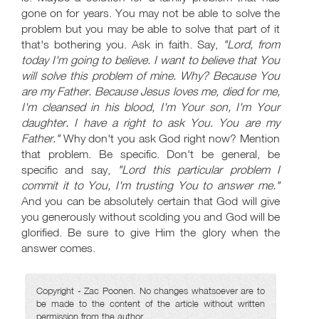
gone on for years. You may not be able to solve the
problem but you may be able to solve that part of it
that's bothering you. Ask in faith. Say,
"Lord, from
today I'm going to believe. I want to believe that You
will solve this problem of mine. Why? Because You
are my Father. Because Jesus loves me, died for me,
I'm cleansed in his blood, I'm Your son, I'm Your
daughter. I have a right to ask You. You are my
Father."
Why don't you ask God right now? Mention
that problem. Be specific. Don't be general, be
specific and say,
"Lord this particular problem I
commit it to You, I'm trusting You to answer me."
And you can be absolutely certain that God will give
you generously without scolding you and God will be
glorified. Be sure to give Him the glory when the
answer comes.
Copyright - Zac Poonen. No changes whatsoever are to
be made to the content of the article without written
permission from the author.