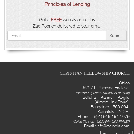
Principles of Lending
Get a
FREE
weekly article by
Zac Poonen delivered to your email
Submit
CHRISTIAN FELLOWSHIP CHURCH
Office
#69-71, Paradise Enclave,
(Behind Supertech Micasa Apartment)
Bellahalli, Kannur - Kogilu
(Airport Link Road),
Bangalore - 560 064,
Karnataka, INDIA.
Phone : +(91) 948 194 1079
(Office Timings : 9:00 AM - 5:00 PM IST)
Email :
cfc@cfcindia.com