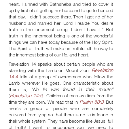
heart. I sinned with Bathsheba and tried to cover it
up by first of all getting her husband to go to her bed
that day. I didn't succeed there. Then I got rid of her
husband and married her. Lord I realize You desire
truth in the innermost being. I don't have it.” But
truth in the innermost being is one of the wonderful
things we can have today because of the Holy Spirit.
The Spirit of Truth will make us truthful all the way to
the innermost being of our life, and heart.
Revelation 14
speaks about certain people who are
Revelation
standing with the Lamb on Mount Zion.
14:4
tells of a group of overcomers who follow the
Lamb wherever He goes. One characteristic about
them is,
“No lie was found in their mouth”
Revelation 14:5
(
). Children of men are liars from the
Psalm 58:3
time they are born. We read that in
. But
here's a group of people who are completely
delivered from lying so that there is no lie is found in
their whole system. They have become like Jesus: full
of truth! I want to encourage you: we need to