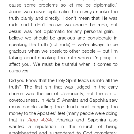
cause some problems so let me be diplomatic.”
Jesus was never diplomatic. He always spoke the
truth plainly and directly. I don't mean that He was
rude and I don't believe we should be rude, but
Jesus was not diplomatic for any personal gain. I
believe we should be gracious and considerate in
speaking the truth (not rude) -- we're always to be
gracious when we speak to other people -- but I'm
talking about speaking the truth where it's going to
affect you. We must be truthful when it comes to
ourselves.
Did you know that the Holy Spirit leads us into all the
truth? The first sin that was judged in the early
church was the sin of dishonesty, not the sin of
covetousness. In
Acts 5
, Ananias and Sapphira saw
many people selling their lands and bringing the
money to the Apostles’ feet (many people were doing
Acts 4:34
that in
). Ananias and Sapphira also
wanted a reputation in the church of being
wholehearted and surrendered to God completely,