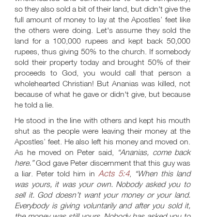
so they also sold a bit of their land, but didn't give the
full amount of money to lay at the Apostles’ feet like
the others were doing. Let's assume they sold the
land for a 100,000 rupees and kept back 50,000
rupees, thus giving 50% to the church. If somebody
sold their property today and brought 50% of their
proceeds to God, you would call that person a
wholehearted Christian! But Ananias was killed, not
because of what he gave or didn't give, but because
he told a lie.
He stood in the line with others and kept his mouth
shut as the people were leaving their money at the
Apostles’ feet. He also left his money and moved on.
As he moved on Peter said,
“Ananias, come back
here.”
God gave Peter discernment that this guy was
Acts 5:4
a liar. Peter told him in
,
“When this land
was yours, it was your own. Nobody asked you to
sell it. God doesn’t want your money or your land.
Everybody is giving voluntarily and after you sold it,
the money was still yours. Nobody has asked you to