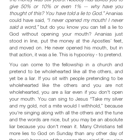
give 50% or 10% or even 1% -- why have you
thought of this? You have told a lie to God.”
Ananias
could have said,
“I never opened my mouth! I never
said a word,”
but do you know you can tell a lie to
God without opening your mouth? Ananias just
stood in line, put the money at the Apostles’ feet,
and moved on. He never opened his mouth, but in
that action, it was a lie. This is hypocrisy - to pretend.
You can come to the fellowship in a church and
pretend to be wholehearted like all the others, and
yet be a liar. If you sit with people pretending to be
wholehearted like the others and you are not
wholehearted, you are a liar even if you don't open
your mouth. You can sing to Jesus “Take my silver
and my gold, not a mite would I withhold,” because
you're singing along with all the others and the tune
and the words are nice, but you may be an absolute
liar because you don't mean it. Many Christians tell
more lies to God on Sunday than any other day of