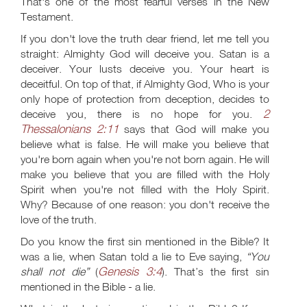
That's one of the most fearful verses in the New
Testament.
If you don't love the truth dear friend, let me tell you
straight: Almighty God will deceive you. Satan is a
deceiver. Your lusts deceive you. Your heart is
deceitful. On top of that, if Almighty God, Who is your
only hope of protection from deception, decides to
2
deceive you, there is no hope for you.
Thessalonians 2:11
says that God will make you
believe what is false. He will make you believe that
you're born again when you're not born again. He will
make you believe that you are filled with the Holy
Spirit when you're not filled with the Holy Spirit.
Why? Because of one reason: you don't receive the
love of the truth.
Do you know the first sin mentioned in the Bible? It
was a lie, when Satan told a lie to Eve saying,
“You
Genesis 3:4
shall not die”
(
). That’s the first sin
mentioned in the Bible - a lie.