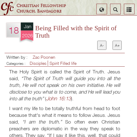
Christian Fellowship
Select
Search
Church, Bangalore
Language
Jan
Being Filled with the Spirit of
18
Truth
2026
A-
A+
Written by :
Zac Poonen
Disciples
Spirit Filled life
Categories :
The Holy Spirit is called the Spirit of Truth. Jesus
said,
“The Spirit of Truth will guide you into all the
truth, He will not speak on his own initiative. He will
disclose to you what is to come, and He will lead you
John 16:13
into all the truth”
(
).
I want my life to be totally truthful from head to foot
because that's what it means to follow Jesus. Jesus
said,
“I am the truth.”
So often even Christian
preachers are diplomatic in the way they speak to
others. They say, “If I say it like this, well, that could