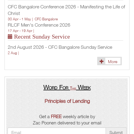
CFC Bangalore Conference 2026 - Manifesting the Life of
Christ
30 Apr - 1 May |
CFC Bangalore
RLCF Men's Conference 2026
17 Apr - 19 Apr |
Recent Sunday Service
2nd August 2026 - CFC Bangalore Sunday Service
2 Aug |
More
Word For
Week
This
Principles of Lending
Get a
FREE
weekly article by
Zac Poonen delivered to your email
Submit