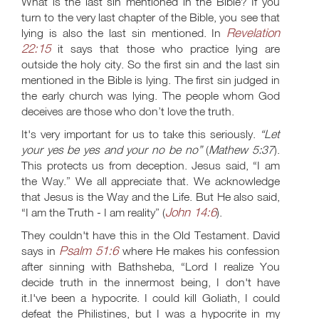
What is the last sin mentioned in the Bible? If you
turn to the very last chapter of the Bible, you see that
Revelation
lying is also the last sin mentioned. In
22:15
it says that those who practice lying are
outside the holy city. So the first sin and the last sin
mentioned in the Bible is lying. The first sin judged in
the early church was lying. The people whom God
deceives are those who don’t love the truth.
It's very important for us to take this seriously.
“Let
your yes be yes and your no be no”
(
Mathew 5:37
).
This protects us from deception. Jesus said, “I am
the Way.” We all appreciate that. We acknowledge
that Jesus is the Way and the Life. But He also said,
John 14:6
“I am the Truth - I am reality” (
).
They couldn't have this in the Old Testament. David
Psalm 51:6
says in
where He makes his confession
after sinning with Bathsheba, “Lord I realize You
decide truth in the innermost being, I don't have
it.I've been a hypocrite. I could kill Goliath, I could
defeat the Philistines, but I was a hypocrite in my