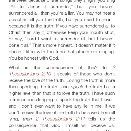
the week because of the songs they sing! If you sing
“All to Jesus I surrender,” but you haven't
surrendered all, then you're a liar. You may not hear a
preacher tell you the truth, but you need to hear it
because it is the truth. If you have surrendered all to
Christ then say it, otherwise keep your mouth shut,
or say, “Lord I want to surrender all, but I haven't
done it all.” That’s more honest. It doesn't matter if it
doesn't fit in with the tune that others are singing.
You be honest with God.
2
What is the consequence of this? In
Thessalonians 2:10
it speaks of those who don't
receive the love of the truth. Loving the truth is more
than speaking the truth.I can
speak
the truth but a
higher level than that is to love the truth. I have such
a tremendous longing to speak the truth that I love it
and I don't ever want to have any lie in me. If we
don't receive the love of the truth to be saved from all
2 Thessalonians 2:11
lying,
then
tells us the
consequence: that God Himself will deceive us.