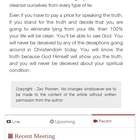
cleanse ourselves from every type of lie.
Even if you have to pay a price for speaking the truth,
if you stand for the truth and decide that you are
going to eliminate lying from your life, then 100%
your life will be clean. You'll be able to see God. You
will never be deceived by any of the deceptions going
around in Christendom today. You will know the
truth because God Himself will show you the truth,
and you will never be deceived about your spiritual
condition.
Copyright - Zac Poonen. No changes whatsoever are to
be made to the content of the article without written
permission from the author.
Live
Upcoming
Recent
Recent Meeting