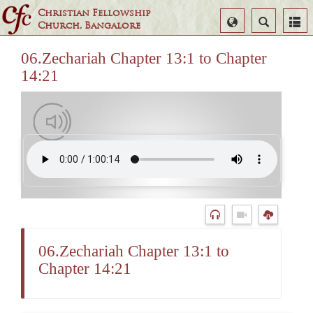
Christian Fellowship
Select
Search
Church, Bangalore
Language
06.Zechariah Chapter 13:1 to Chapter
14:21
06.Zechariah Chapter 13:1 to
Chapter 14:21