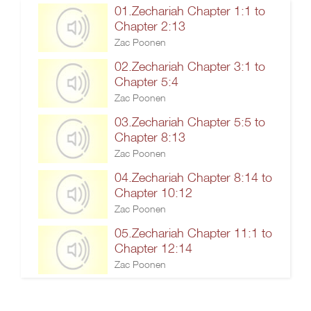
01.Zechariah Chapter 1:1 to
Chapter 2:13
Zac Poonen
02.Zechariah Chapter 3:1 to
Chapter 5:4
Zac Poonen
03.Zechariah Chapter 5:5 to
Chapter 8:13
Zac Poonen
04.Zechariah Chapter 8:14 to
Chapter 10:12
Zac Poonen
05.Zechariah Chapter 11:1 to
Chapter 12:14
Zac Poonen