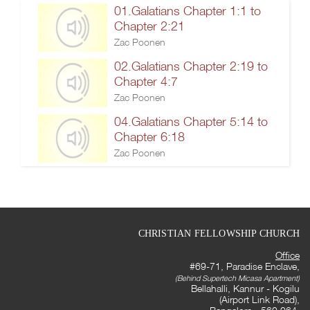
01.Galatians Chapter 1:1 to
Chapter 2:21
Zac Poonen
02.Galatians Chapter 2:19 to
Chapter 4:7
Zac Poonen
04.Galatians Chapter 5:14 to
Chapter 6:18
Zac Poonen
CHRISTIAN FELLOWSHIP CHURCH
Office
#69-71, Paradise Enclave,
(Behind Supertech Micasa Apartment)
Bellahalli, Kannur - Kogilu
(Airport Link Road),