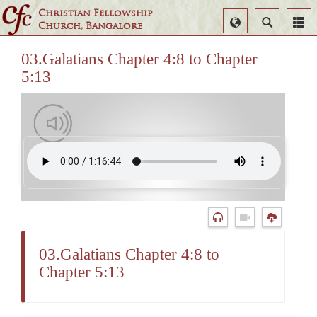
Christian Fellowship
Select
Search
Church, Bangalore
Language
03.Galatians Chapter 4:8 to Chapter
5:13
03.Galatians Chapter 4:8 to
Chapter 5:13