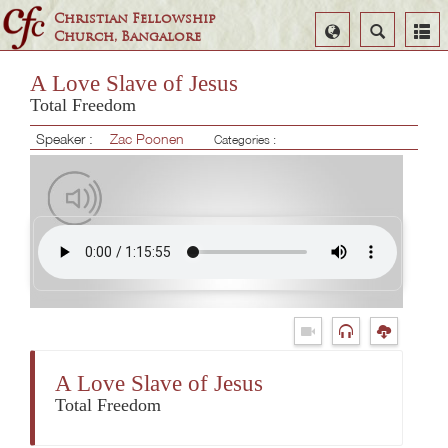
Christian Fellowship
Select
Search
Church, Bangalore
Language
A Love Slave of Jesus
Total Freedom
Speaker :
Zac Poonen
Categories :
A Love Slave of Jesus
Total Freedom