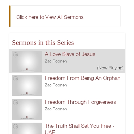
Click here to View All Sermons
Sermons in this Series
A Love Slave of Jesus
Zac Poonen
(Now Playing)
Freedom From Being An Orphan
Zac Poonen
Freedom Through Forgiveness
Zac Poonen
The Truth Shall Set You Free -
UAE