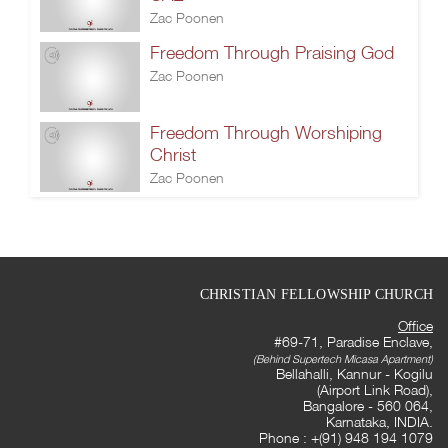
Zac Poonen
Freedom Through Praising God
Zac Poonen
Freedom Through Worshiping
Christ
Zac Poonen
CHRISTIAN FELLOWSHIP CHURCH
Office
#69-71, Paradise Enclave,
(Behind Supertech Micasa Apartment)
Bellahalli, Kannur - Kogilu
(Airport Link Road),
Bangalore - 560 064,
Karnataka, INDIA.
Phone : +(91) 948 194 1079