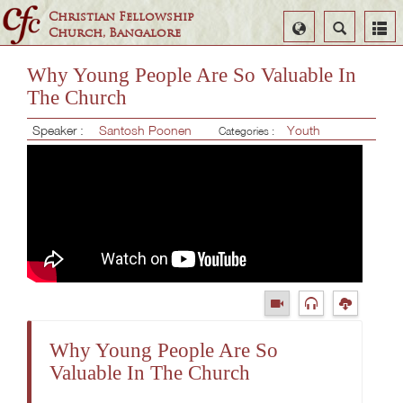
Christian Fellowship
Select
Search
Church, Bangalore
Language
Why Young People Are So Valuable In
The Church
Speaker :
Santosh Poonen
Youth
Categories :
Why Young People Are So
Valuable In The Church