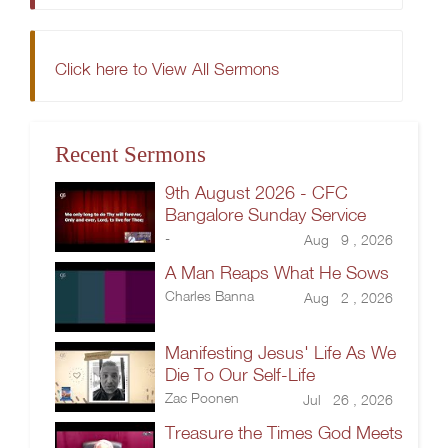
Click here to View All Sermons
Recent Sermons
9th August 2026 - CFC
Bangalore Sunday Service
-
Aug 9 , 2026
A Man Reaps What He Sows
Charles Banna
Aug 2 , 2026
Manifesting Jesus' Life As We
Die To Our Self-Life
Zac Poonen
Jul 26 , 2026
Treasure the Times God Meets