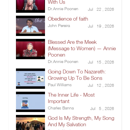
With Us
Dr.Annie Poonen
Jul 22 , 2026
Obedience of faith
John Pereira
Jul 19 , 2026
Blessed Are the Meek
(Message to Women) — Annie
Poonen
Dr.Annie Poonen
Jul 15 , 2026
Going Down To Nazareth:
Growing Up To Be Sons
Paul Williams
Jul 12 , 2026
The Inner Life - Most
Important
Charles Banna
Jul 5 , 2026
God Is My Strength, My Song
And My Salvation