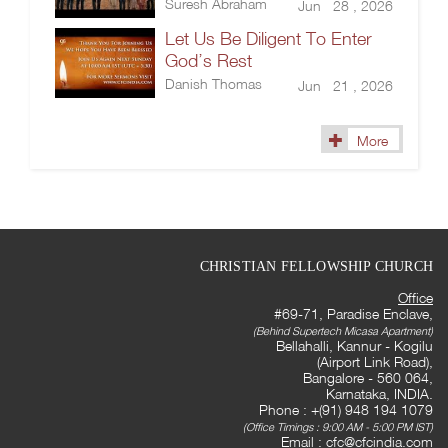
Suresh Abraham
Jun 28 , 2026
Let Us Be Diligent To Enter
God’s Rest
Danish Thomas
Jun 21 , 2026
More
CHRISTIAN FELLOWSHIP CHURCH
Office
#69-71, Paradise Enclave,
(Behind Supertech Micasa Apartment)
Bellahalli, Kannur - Kogilu
(Airport Link Road),
Bangalore - 560 064,
Karnataka, INDIA.
Phone : +(91) 948 194 1079
(Office Timings : 9:00 AM - 5:00 PM IST)
Email :
cfc@cfcindia.com