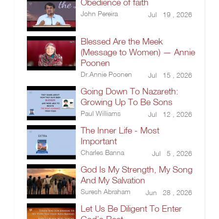
Obedience of faith
John Pereira
Jul 19 , 2026
Blessed Are the Meek
(Message to Women) — Annie
Poonen
Dr.Annie Poonen
Jul 15 , 2026
Going Down To Nazareth:
Growing Up To Be Sons
Paul Williams
Jul 12 , 2026
The Inner Life - Most
Important
Charles Banna
Jul 5 , 2026
God Is My Strength, My Song
And My Salvation
Suresh Abraham
Jun 28 , 2026
Let Us Be Diligent To Enter