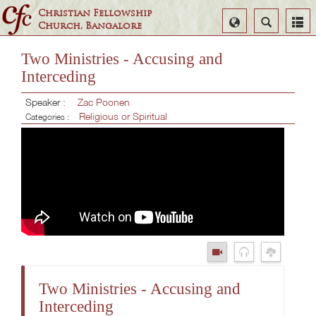
Christian Fellowship
Select
Search
Church, Bangalore
Language
Two Ministries - Accusing and
Interceding
Speaker :
Zac Poonen
Religious or Spiritual
Categories :
Two Ministries - Accusing and
Interceding