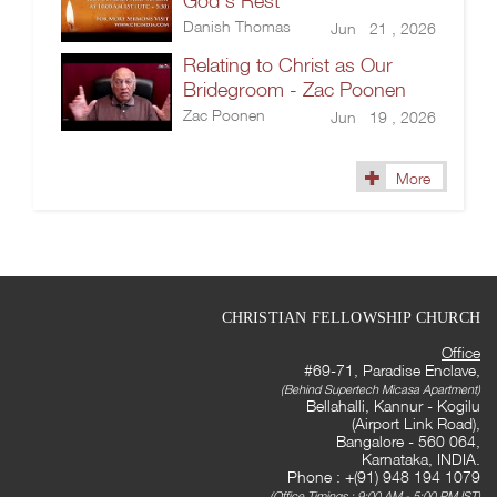
God’s Rest
Danish Thomas
Jun 21 , 2026
Relating to Christ as Our
Bridegroom - Zac Poonen
Zac Poonen
Jun 19 , 2026
More
CHRISTIAN FELLOWSHIP CHURCH
Office
#69-71, Paradise Enclave,
(Behind Supertech Micasa Apartment)
Bellahalli, Kannur - Kogilu
(Airport Link Road),
Bangalore - 560 064,
Karnataka, INDIA.
Phone : +(91) 948 194 1079
(Office Timings : 9:00 AM - 5:00 PM IST)