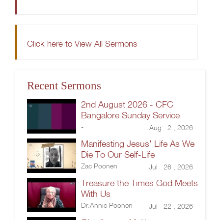
Click here to View All Sermons
Recent Sermons
2nd August 2026 - CFC
Bangalore Sunday Service
-
Aug 2 , 2026
Manifesting Jesus' Life As We
Die To Our Self-Life
Zac Poonen
Jul 26 , 2026
Treasure the Times God Meets
With Us
Dr.Annie Poonen
Jul 22 , 2026