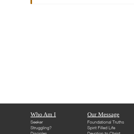
Who Am I
Our Message
Seeker
Foundational Truths
Struggling?
Spirit Filled Life
Disciples
Devotion to Christ