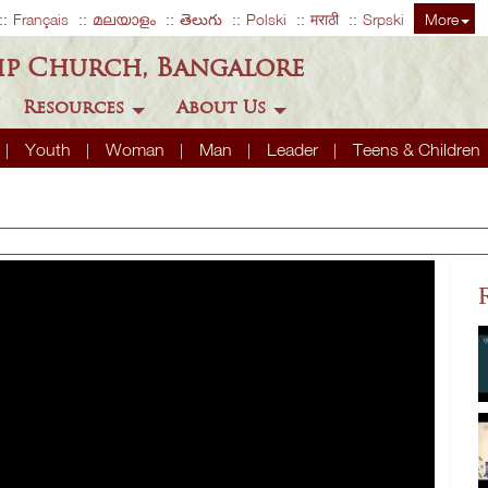
Français
മലയാളം
తెలుగు
Polski
मराठी
Srpski
More
ip Church, Bangalore
Resources
About Us
Youth
Woman
Man
Leader
Teens & Children