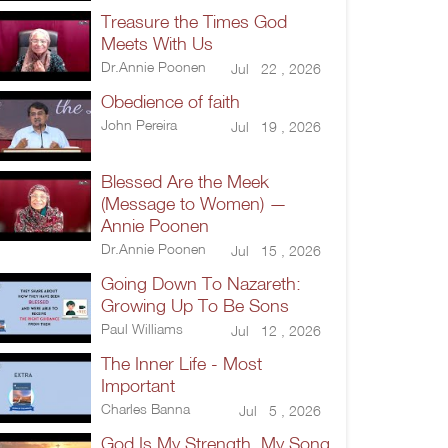
Treasure the Times God
Meets With Us
Dr.Annie Poonen
Jul 22 , 2026
Obedience of faith
John Pereira
Jul 19 , 2026
Blessed Are the Meek
(Message to Women) —
Annie Poonen
Dr.Annie Poonen
Jul 15 , 2026
Going Down To Nazareth:
Growing Up To Be Sons
Paul Williams
Jul 12 , 2026
The Inner Life - Most
Important
Charles Banna
Jul 5 , 2026
God Is My Strength, My Song