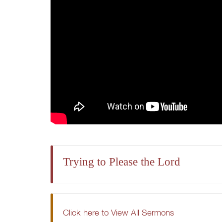
Trying to Please the Lord
Click here to View All Sermons