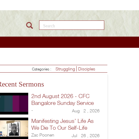
Search this site
Struggling
Disciples
Categories :
Recent Sermons
2nd August 2026 - CFC
Bangalore Sunday Service
-
Aug 2 , 2026
Manifesting Jesus' Life As
We Die To Our Self-Life
Zac Poonen
Jul 26 , 2026