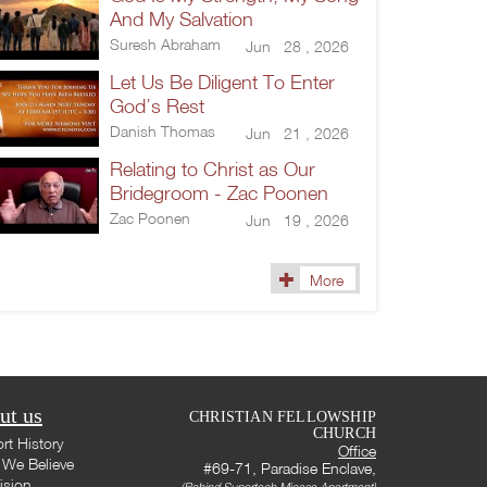
And My Salvation
Suresh Abraham
Jun 28 , 2026
Let Us Be Diligent To Enter
God’s Rest
Danish Thomas
Jun 21 , 2026
Relating to Christ as Our
Bridegroom - Zac Poonen
Zac Poonen
Jun 19 , 2026
More
ut us
CHRISTIAN FELLOWSHIP
CHURCH
rt History
Office
We Believe
#69-71, Paradise Enclave,
ision
(Behind Supertech Micasa Apartment)