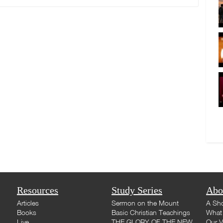
Resources
Study Series
Abo
Articles
Sermon on the Mount
A Sho
Books
Basic Christian Teachings
What 
Live
THE GLORY OF THE NEW
Our V