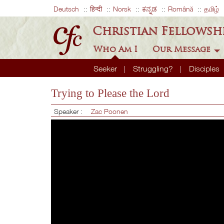
Deutsch
हिन्दी
Norsk
ಕನ್ನಡ
Română
தமிழ்
Christian Fellowsh
Who Am I
Our Message
Seeker
Struggling?
Disciples
Trying to Please the Lord
Speaker :
Zac Poonen