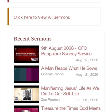
Click here to View All Sermons
Recent Sermons
9th August 2026 - CFC
Bangalore Sunday Service
-
Aug 9 , 2026
A Man Reaps What He Sows
Charles Banna
Aug 2 , 2026
Manifesting Jesus' Life As We
Die To Our Self-Life
Zac Poonen
Jul 26 , 2026
Treasure the Times God Meets