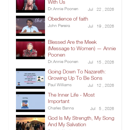
With Us
Dr.Annie Poonen
Jul 22 , 2026
Obedience of faith
John Pereira
Jul 19 , 2026
Blessed Are the Meek
(Message to Women) — Annie
Poonen
Dr.Annie Poonen
Jul 15 , 2026
Going Down To Nazareth:
Growing Up To Be Sons
Paul Williams
Jul 12 , 2026
The Inner Life - Most
Important
Charles Banna
Jul 5 , 2026
God Is My Strength, My Song
And My Salvation