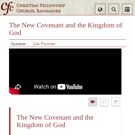
Christian Fellowship
Select
Search
Church, Bangalore
Language
The New Covenant and the Kingdom of
God
Speaker :
Zac Poonen
The New Covenant and the
Kingdom of God