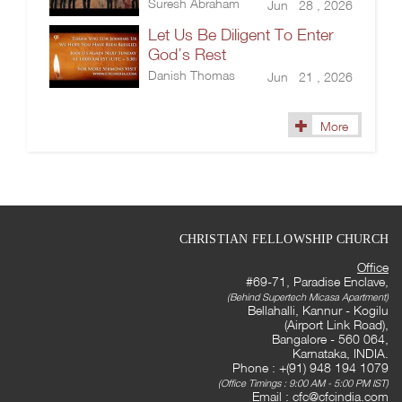
Suresh Abraham
Jun 28 , 2026
Let Us Be Diligent To Enter
God’s Rest
Danish Thomas
Jun 21 , 2026
More
CHRISTIAN FELLOWSHIP CHURCH
Office
#69-71, Paradise Enclave,
(Behind Supertech Micasa Apartment)
Bellahalli, Kannur - Kogilu
(Airport Link Road),
Bangalore - 560 064,
Karnataka, INDIA.
Phone : +(91) 948 194 1079
(Office Timings : 9:00 AM - 5:00 PM IST)
Email :
cfc@cfcindia.com