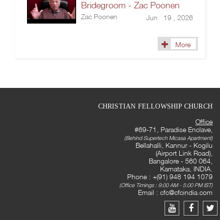
Bridegroom - Zac Poonen
Zac Poonen
Jun 19 , 2026
More
CHRISTIAN FELLOWSHIP CHURCH
Office
#69-71, Paradise Enclave,
(Behind Supertech Micasa Apartment)
Bellahalli, Kannur - Kogilu
(Airport Link Road),
Bangalore - 560 064,
Karnataka, INDIA.
Phone : +(91) 948 194 1079
(Office Timings : 9:00 AM - 5:00 PM IST)
Email :
cfc@cfcindia.com