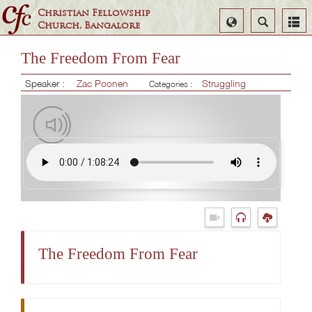
Christian Fellowship
Select
Search
Church, Bangalore
Language
The Freedom From Fear
Speaker :
Zac Poonen
Struggling
Categories :
The Freedom From Fear