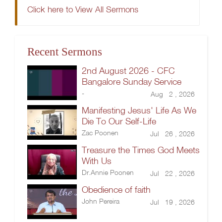
Click here to View All Sermons
Recent Sermons
2nd August 2026 - CFC
Bangalore Sunday Service
-
Aug 2 , 2026
Manifesting Jesus' Life As We
Die To Our Self-Life
Zac Poonen
Jul 26 , 2026
Treasure the Times God Meets
With Us
Dr.Annie Poonen
Jul 22 , 2026
Obedience of faith
John Pereira
Jul 19 , 2026