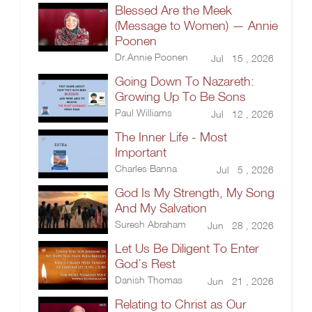
Blessed Are the Meek
(Message to Women) — Annie
Poonen
Dr.Annie Poonen
Jul 15 , 2026
Going Down To Nazareth:
Growing Up To Be Sons
Paul Williams
Jul 12 , 2026
The Inner Life - Most
Important
Charles Banna
Jul 5 , 2026
God Is My Strength, My Song
And My Salvation
Suresh Abraham
Jun 28 , 2026
Let Us Be Diligent To Enter
God’s Rest
Danish Thomas
Jun 21 , 2026
Relating to Christ as Our