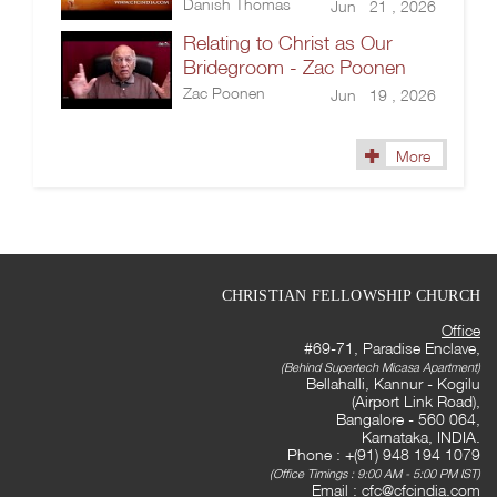
Danish Thomas
Jun 21 , 2026
Relating to Christ as Our
Bridegroom - Zac Poonen
Zac Poonen
Jun 19 , 2026
More
CHRISTIAN FELLOWSHIP CHURCH
Office
#69-71, Paradise Enclave,
(Behind Supertech Micasa Apartment)
Bellahalli, Kannur - Kogilu
(Airport Link Road),
Bangalore - 560 064,
Karnataka, INDIA.
Phone : +(91) 948 194 1079
(Office Timings : 9:00 AM - 5:00 PM IST)
Email :
cfc@cfcindia.com