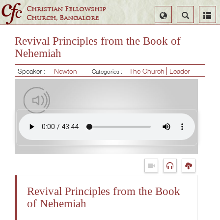
Christian Fellowship
Select
Search
Church, Bangalore
Language
Revival Principles from the Book of
Nehemiah
Speaker :
Newton
The Church
Leader
Categories :
Revival Principles from the Book
of Nehemiah