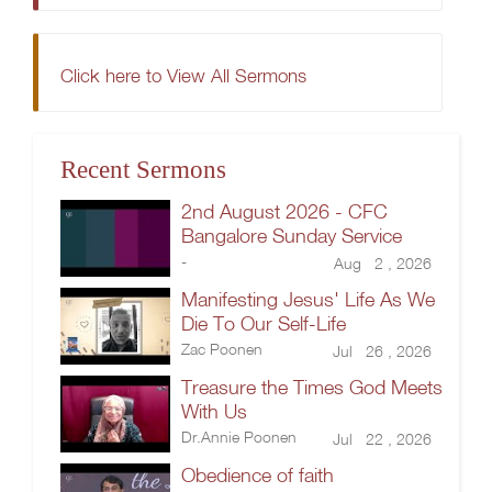
Click here to View All Sermons
Recent Sermons
2nd August 2026 - CFC
Bangalore Sunday Service
-
Aug 2 , 2026
Manifesting Jesus' Life As We
Die To Our Self-Life
Zac Poonen
Jul 26 , 2026
Treasure the Times God Meets
With Us
Dr.Annie Poonen
Jul 22 , 2026
Obedience of faith