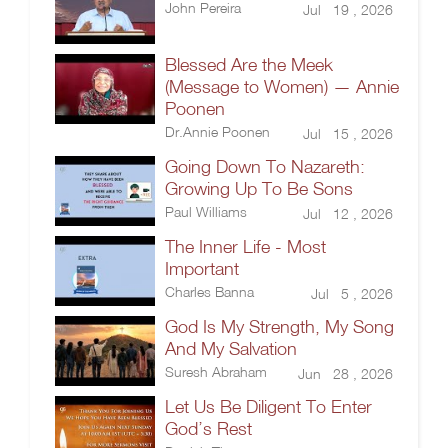
John Pereira
Jul 19 , 2026
Blessed Are the Meek
(Message to Women) — Annie
Poonen
Dr.Annie Poonen
Jul 15 , 2026
Going Down To Nazareth:
Growing Up To Be Sons
Paul Williams
Jul 12 , 2026
The Inner Life - Most
Important
Charles Banna
Jul 5 , 2026
God Is My Strength, My Song
And My Salvation
Suresh Abraham
Jun 28 , 2026
Let Us Be Diligent To Enter
God’s Rest