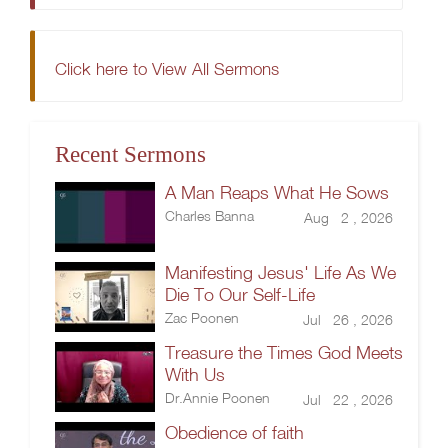
Click here to View All Sermons
Recent Sermons
A Man Reaps What He Sows
Charles Banna
Aug 2 , 2026
Manifesting Jesus' Life As We
Die To Our Self-Life
Zac Poonen
Jul 26 , 2026
Treasure the Times God Meets
With Us
Dr.Annie Poonen
Jul 22 , 2026
Obedience of faith