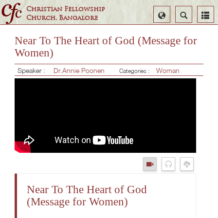
Christian Fellowship
Select
Search
Church, Bangalore
Language
Near To The Heart of God (Message for
Women)
Speaker :
Dr.Annie Poonen
Woman
Categories :
Near To The Heart of God
(Message for Women)