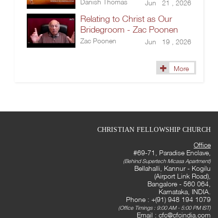
Danish Thomas
Jun 21 , 2026
Relating to Christ as Our
Bridegroom - Zac Poonen
Zac Poonen
Jun 19 , 2026
More
CHRISTIAN FELLOWSHIP CHURCH
Office
#69-71, Paradise Enclave,
(Behind Supertech Micasa Apartment)
Bellahalli, Kannur - Kogilu
(Airport Link Road),
Bangalore - 560 064,
Karnataka, INDIA.
Phone : +(91) 948 194 1079
(Office Timings : 9:00 AM - 5:00 PM IST)
Email :
cfc@cfcindia.com