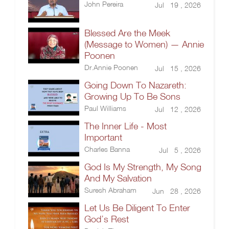
John Pereira
Jul 19 , 2026
Blessed Are the Meek
(Message to Women) — Annie
Poonen
Dr.Annie Poonen
Jul 15 , 2026
Going Down To Nazareth:
Growing Up To Be Sons
Paul Williams
Jul 12 , 2026
The Inner Life - Most
Important
Charles Banna
Jul 5 , 2026
God Is My Strength, My Song
And My Salvation
Suresh Abraham
Jun 28 , 2026
Let Us Be Diligent To Enter
God’s Rest