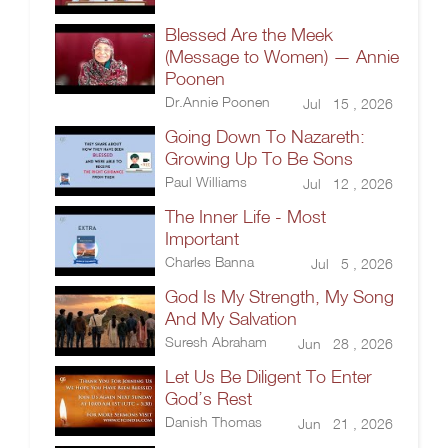
Blessed Are the Meek
(Message to Women) — Annie
Poonen
Dr.Annie Poonen
Jul 15 , 2026
Going Down To Nazareth:
Growing Up To Be Sons
Paul Williams
Jul 12 , 2026
The Inner Life - Most
Important
Charles Banna
Jul 5 , 2026
God Is My Strength, My Song
And My Salvation
Suresh Abraham
Jun 28 , 2026
Let Us Be Diligent To Enter
God’s Rest
Danish Thomas
Jun 21 , 2026