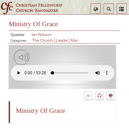
Christian Fellowship
Select
Search
Church, Bangalore
Language
Ministry Of Grace
Speaker :
Ian Robson
The Church
Leader
Man
Categories :
Ministry Of Grace