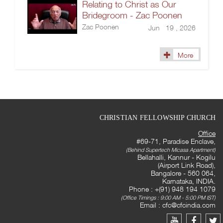
Relating to Christ as Our
Bridegroom - Zac Poonen
Zac Poonen
Jun 19 , 2026
More
CHRISTIAN FELLOWSHIP CHURCH
Office
#69-71, Paradise Enclave,
(Behind Supertech Micasa Apartment)
Bellahalli, Kannur - Kogilu
(Airport Link Road),
Bangalore - 560 064,
Karnataka, INDIA.
Phone : +(91) 948 194 1079
(Office Timings : 9:00 AM - 5:00 PM IST)
Email :
cfc@cfcindia.com