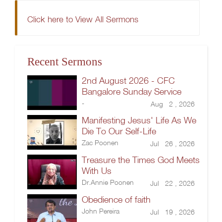
Click here to View All Sermons
Recent Sermons
2nd August 2026 - CFC
Bangalore Sunday Service
-
Aug 2 , 2026
Manifesting Jesus' Life As We
Die To Our Self-Life
Zac Poonen
Jul 26 , 2026
Treasure the Times God Meets
With Us
Dr.Annie Poonen
Jul 22 , 2026
Obedience of faith
John Pereira
Jul 19 , 2026