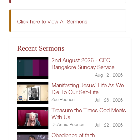
Click here to View All Sermons
Recent Sermons
2nd August 2026 - CFC
Bangalore Sunday Service
-
Aug 2 , 2026
Manifesting Jesus' Life As We
Die To Our Self-Life
Zac Poonen
Jul 26 , 2026
Treasure the Times God Meets
With Us
Dr.Annie Poonen
Jul 22 , 2026
Obedience of faith