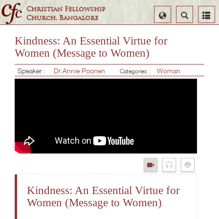
Christian Fellowship
Select
Search
Church, Bangalore
Language
Kindness: An Essential Virtue for
Women (Message to Women)
Speaker :
Dr.Annie Poonen
Woman
Categories :
Kindness: An Essential Virtue for
Women (Message to Women)