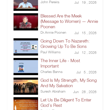
John Pereira
Jul 19 , 2026
Blessed Are the Meek
(Message to Women) — Annie
Poonen
Dr.Annie Poonen
Jul 15 , 2026
Going Down To Nazareth:
Growing Up To Be Sons
Paul Williams
Jul 12 , 2026
The Inner Life - Most
Important
Charles Banna
Jul 5 , 2026
God Is My Strength, My Song
And My Salvation
Suresh Abraham
Jun 28 , 2026
Let Us Be Diligent To Enter
God’s Rest