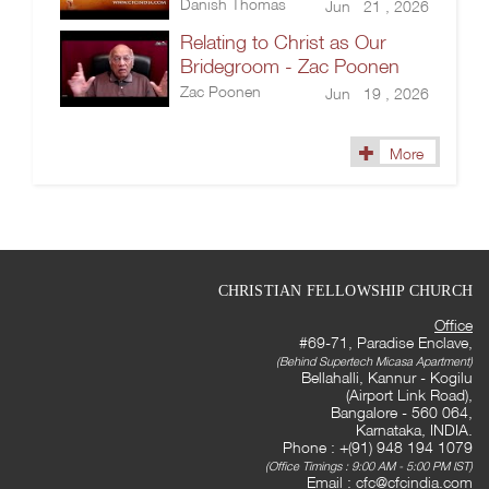
Danish Thomas
Jun 21 , 2026
Relating to Christ as Our
Bridegroom - Zac Poonen
Zac Poonen
Jun 19 , 2026
More
CHRISTIAN FELLOWSHIP CHURCH
Office
#69-71, Paradise Enclave,
(Behind Supertech Micasa Apartment)
Bellahalli, Kannur - Kogilu
(Airport Link Road),
Bangalore - 560 064,
Karnataka, INDIA.
Phone : +(91) 948 194 1079
(Office Timings : 9:00 AM - 5:00 PM IST)
Email :
cfc@cfcindia.com