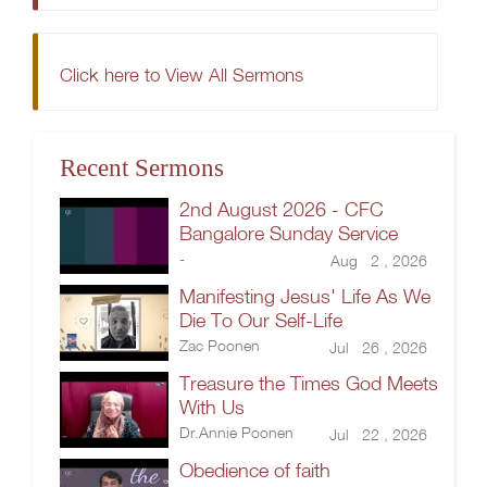
Click here to View All Sermons
Recent Sermons
2nd August 2026 - CFC
Bangalore Sunday Service
-
Aug 2 , 2026
Manifesting Jesus' Life As We
Die To Our Self-Life
Zac Poonen
Jul 26 , 2026
Treasure the Times God Meets
With Us
Dr.Annie Poonen
Jul 22 , 2026
Obedience of faith