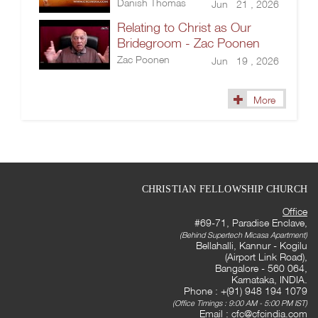
Danish Thomas
Jun 21 , 2026
Relating to Christ as Our
Bridegroom - Zac Poonen
Zac Poonen
Jun 19 , 2026
More
CHRISTIAN FELLOWSHIP CHURCH
Office
#69-71, Paradise Enclave,
(Behind Supertech Micasa Apartment)
Bellahalli, Kannur - Kogilu
(Airport Link Road),
Bangalore - 560 064,
Karnataka, INDIA.
Phone : +(91) 948 194 1079
(Office Timings : 9:00 AM - 5:00 PM IST)
Email :
cfc@cfcindia.com