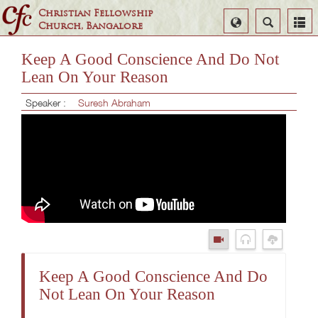
Christian Fellowship
Select
Search
Church, Bangalore
Language
Keep A Good Conscience And Do Not
Lean On Your Reason
Speaker :
Suresh Abraham
Keep A Good Conscience And Do
Not Lean On Your Reason