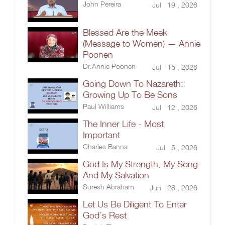
John Pereira
Jul 19 , 2026
Blessed Are the Meek
(Message to Women) — Annie
Poonen
Dr.Annie Poonen
Jul 15 , 2026
Going Down To Nazareth:
Growing Up To Be Sons
Paul Williams
Jul 12 , 2026
The Inner Life - Most
Important
Charles Banna
Jul 5 , 2026
God Is My Strength, My Song
And My Salvation
Suresh Abraham
Jun 28 , 2026
Let Us Be Diligent To Enter
God’s Rest