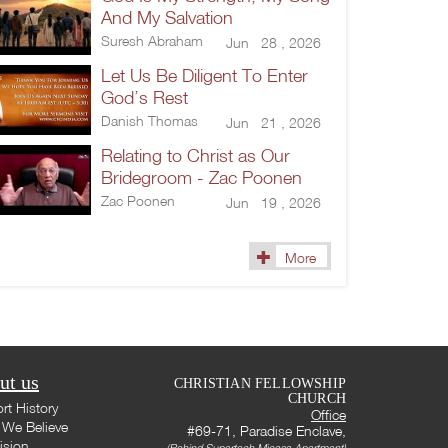
And My Salvation
Suresh Abraham
Jun 28 , 2026
Let Us Be Diligent To Enter
God’s Rest
Danish Thomas
Jun 21 , 2026
Relating to Christ as Our
Bridegroom - Zac Poonen
Zac Poonen
Jun 19 , 2026
More
ut us
CHRISTIAN FELLOWSHIP
CHURCH
rt History
Office
We Believe
#69-71, Paradise Enclave,
ision
(Behind Supertech Micasa Apartment)