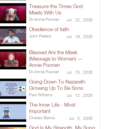
Treasure the Times God
Meets With Us
Dr.Annie Poonen
Jul 22 , 2026
Obedience of faith
John Pereira
Jul 19 , 2026
Blessed Are the Meek
(Message to Women) —
Annie Poonen
Dr.Annie Poonen
Jul 15 , 2026
Going Down To Nazareth:
Growing Up To Be Sons
Paul Williams
Jul 12 , 2026
The Inner Life - Most
Important
Charles Banna
Jul 5 , 2026
God Is My Strength, My Song