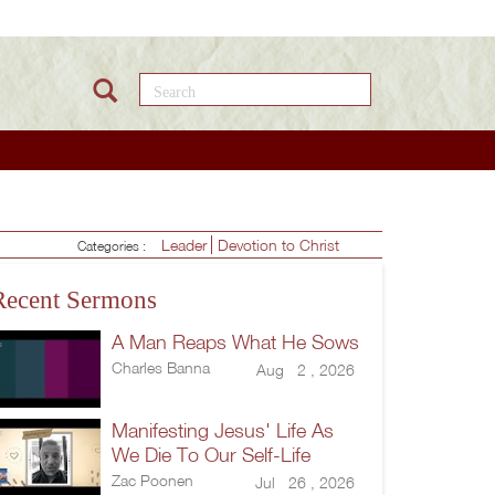
Search this site
Leader
Devotion to Christ
Categories :
Recent Sermons
A Man Reaps What He Sows
Charles Banna
Aug 2 , 2026
Manifesting Jesus' Life As
We Die To Our Self-Life
Zac Poonen
Jul 26 , 2026