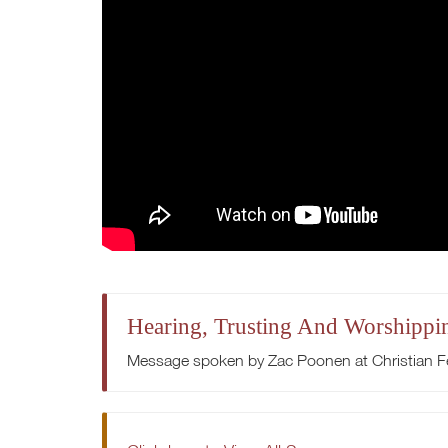
Hearing, Trusting And Worshippi
Message spoken by Zac Poonen at Christian Fe