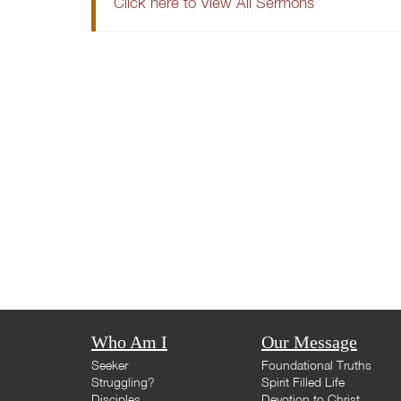
Click here to View All Sermons
Who Am I
Our Message
Seeker
Foundational Truths
Struggling?
Spirit Filled Life
Disciples
Devotion to Christ