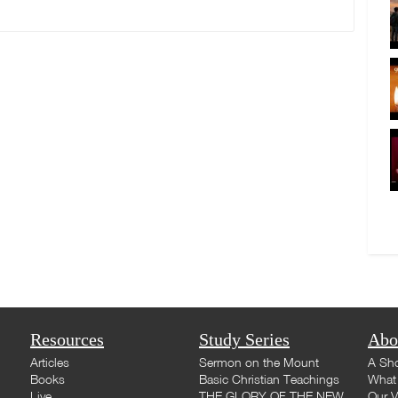
Resources
Study Series
Abo
Articles
Sermon on the Mount
A Sho
Books
Basic Christian Teachings
What 
Live
THE GLORY OF THE NEW
Our V