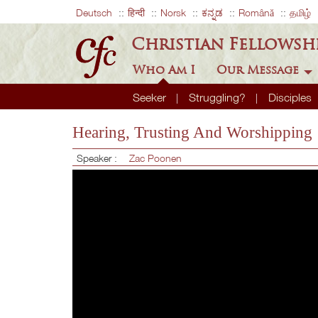
Deutsch
हिन्दी
Norsk
ಕನ್ನಡ
Română
தமிழ்
Christian Fellowsh
Who Am I
Our Message
Seeker
Struggling?
Disciples
Hearing, Trusting And Worshipping
Speaker :
Zac Poonen