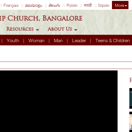
Français
മലയാളം
తెలుగు
Polski
मराठी
Srpski
More
ip Church, Bangalore
Resources
About Us
Youth
Woman
Man
Leader
Teens & Children