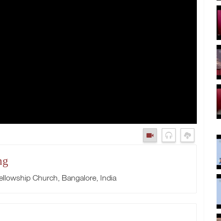
ng
llowship Church, Bangalore, India