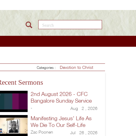
Search this site
Devotion to Christ
Categories :
Recent Sermons
2nd August 2026 - CFC
Bangalore Sunday Service
-
Aug 2 , 2026
Manifesting Jesus' Life As
We Die To Our Self-Life
Zac Poonen
Jul 26 , 2026