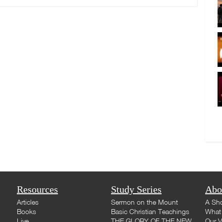
Resources
Study Series
Abo
Articles
Sermon on the Mount
A Sho
Books
Basic Christian Teachings
What 
Live
THE GLORY OF THE NEW
Our V