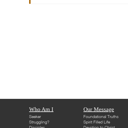
Who Am I
Our Message
Seeker
Foundational Truths
Struggling?
Spirit Filled Life
Disciples
Devotion to Christ