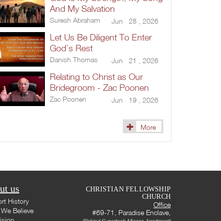
And My Salvation
Suresh Abraham
Jun 28 , 2026
Let Us Be Diligent To Enter
God’s Rest
Danish Thomas
Jun 21 , 2026
Relating to Christ as Our
Bridegroom - Zac Poonen
Zac Poonen
Jun 19 , 2026
More
ut us
CHRISTIAN FELLOWSHIP
CHURCH
rt History
Office
We Believe
#69-71, Paradise Enclave,
ision
(Behind Supertech Micasa Apartment)