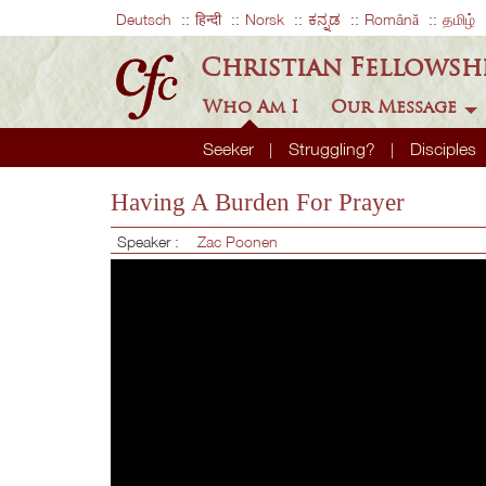
Deutsch
हिन्दी
Norsk
ಕನ್ನಡ
Română
தமிழ்
Christian Fellowsh
Who Am I
Our Message
Seeker
Struggling?
Disciples
Having A Burden For Prayer
Speaker :
Zac Poonen