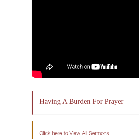
Having A Burden For Prayer
Click here to View All Sermons