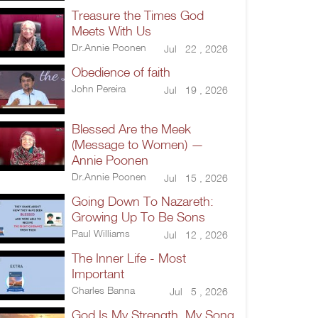
Treasure the Times God
Meets With Us
Dr.Annie Poonen
Jul 22 , 2026
Obedience of faith
John Pereira
Jul 19 , 2026
Blessed Are the Meek
(Message to Women) —
Annie Poonen
Dr.Annie Poonen
Jul 15 , 2026
Going Down To Nazareth:
Growing Up To Be Sons
Paul Williams
Jul 12 , 2026
The Inner Life - Most
Important
Charles Banna
Jul 5 , 2026
God Is My Strength, My Song