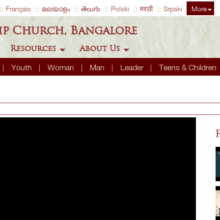
Français
മലയാളം
తెలుగు
Polski
मराठी
Srpski
More
ip Church, Bangalore
Resources
About Us
Youth
Woman
Man
Leader
Teens & Children