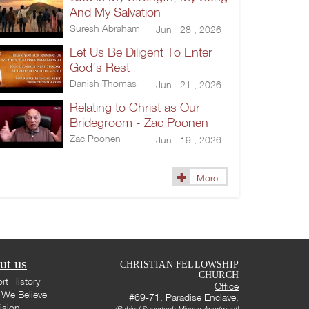
And My Salvation
Suresh Abraham
Jun 28 , 2026
Let Us Be Diligent To Enter
God’s Rest
Danish Thomas
Jun 21 , 2026
Relating to Christ as Our
Bridegroom - Zac Poonen
Zac Poonen
Jun 19 , 2026
More
ut us
CHRISTIAN FELLOWSHIP
CHURCH
rt History
Office
We Believe
#69-71, Paradise Enclave,
ision
(Behind Supertech Micasa Apartment)