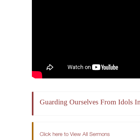
Guarding Ourselves From Idols I
Click here to View All Sermons