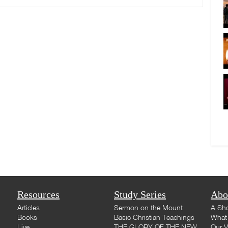
Resources
Study Series
Abo
Articles
Sermon on the Mount
A Sho
Books
Basic Christian Teachings
What 
Live
THE GLORY OF THE NEW
Our V