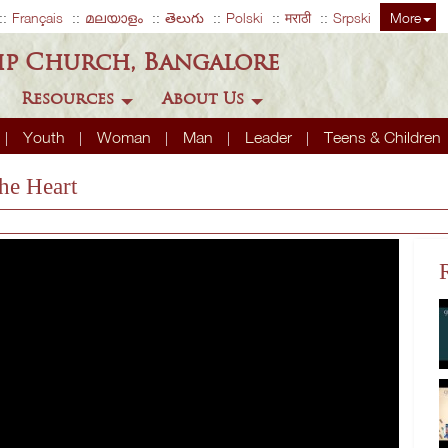
Français
മലയാളം
తెలుగు
Polski
मराठी
Srpski
More
ip Church, Bangalore
Resources
About Us
Youth
Woman
Man
Leader
Teens & Children
he Heart