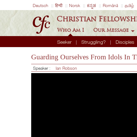
Deutsch
हिन्दी
Norsk
ಕನ್ನಡ
Română
தமிழ்
Christian Fellowsh
Who Am I
Our Message
Seeker
Struggling?
Disciples
Guarding Ourselves From Idols In T
Speaker :
Ian Robson