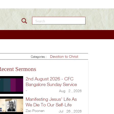
Search this site
Devotion to Christ
Categories :
Recent Sermons
2nd August 2026 - CFC
Bangalore Sunday Service
-
Aug 2 , 2026
Manifesting Jesus' Life As
We Die To Our Self-Life
Zac Poonen
Jul 26 , 2026