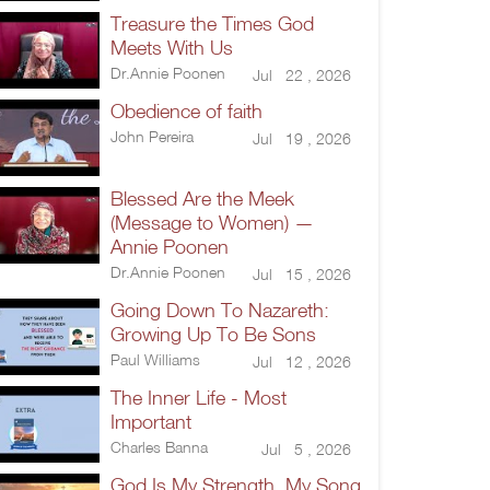
Treasure the Times God
Meets With Us
Dr.Annie Poonen
Jul 22 , 2026
Obedience of faith
John Pereira
Jul 19 , 2026
Blessed Are the Meek
(Message to Women) —
Annie Poonen
Dr.Annie Poonen
Jul 15 , 2026
Going Down To Nazareth:
Growing Up To Be Sons
Paul Williams
Jul 12 , 2026
The Inner Life - Most
Important
Charles Banna
Jul 5 , 2026
God Is My Strength, My Song