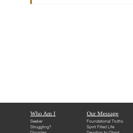
Who Am I
Our Message
Seeker
Foundational Truths
Struggling?
Spirit Filled Life
Disciples
Devotion to Christ