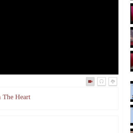
n The Heart