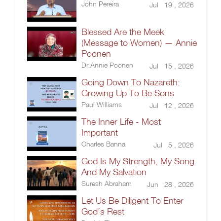
John Pereira
Jul 19 , 2026
Blessed Are the Meek
(Message to Women) — Annie
Poonen
Dr.Annie Poonen
Jul 15 , 2026
Going Down To Nazareth:
Growing Up To Be Sons
Paul Williams
Jul 12 , 2026
The Inner Life - Most
Important
Charles Banna
Jul 5 , 2026
God Is My Strength, My Song
And My Salvation
Suresh Abraham
Jun 28 , 2026
Let Us Be Diligent To Enter
God’s Rest