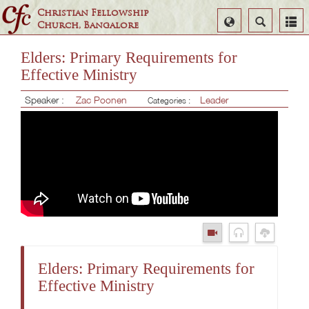
Christian Fellowship
Select
Search
Church, Bangalore
Language
Elders: Primary Requirements for
Effective Ministry
Speaker :
Zac Poonen
Leader
Categories :
Elders: Primary Requirements for
Effective Ministry