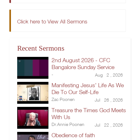
Click here to View All Sermons
Recent Sermons
2nd August 2026 - CFC
Bangalore Sunday Service
-
Aug 2 , 2026
Manifesting Jesus' Life As We
Die To Our Self-Life
Zac Poonen
Jul 26 , 2026
Treasure the Times God Meets
With Us
Dr.Annie Poonen
Jul 22 , 2026
Obedience of faith