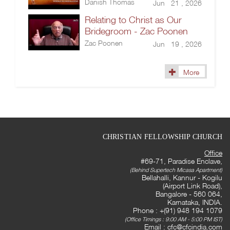
Danish Thomas
Jun 21 , 2026
Relating to Christ as Our
Bridegroom - Zac Poonen
Zac Poonen
Jun 19 , 2026
More
CHRISTIAN FELLOWSHIP CHURCH
Office
#69-71, Paradise Enclave,
(Behind Supertech Micasa Apartment)
Bellahalli, Kannur - Kogilu
(Airport Link Road),
Bangalore - 560 064,
Karnataka, INDIA.
Phone : +(91) 948 194 1079
(Office Timings : 9:00 AM - 5:00 PM IST)
Email :
cfc@cfcindia.com