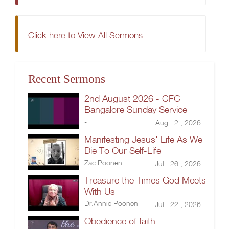
Click here to View All Sermons
Recent Sermons
2nd August 2026 - CFC
Bangalore Sunday Service
-
Aug 2 , 2026
Manifesting Jesus' Life As We
Die To Our Self-Life
Zac Poonen
Jul 26 , 2026
Treasure the Times God Meets
With Us
Dr.Annie Poonen
Jul 22 , 2026
Obedience of faith