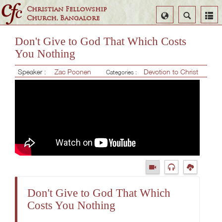
Christian Fellowship
Select
Search
Church, Bangalore
Language
Don't Give to God That Which Costs
You Nothing
Speaker :
Zac Poonen
Devotion to Christ
Categories :
Don't Give to God That Which
Costs You Nothing