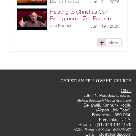
Danish Thomas
Jun 21 , 2026
Relating to Christ as Our
Bridegroom - Zac Poonen
Zac Poonen
Jun 19 , 2026
More
CHRISTIAN FELLOWSHIP CHURCH
Office
#69-71, Paradise Enclave,
(Behind Supertech Micasa Apartment)
Bellahalli, Kannur - Kogilu
(Airport Link Road),
Bangalore - 560 064,
Karnataka, INDIA.
Phone : +(91) 948 194 1079
(Office Timings : 9:00 AM - 5:00 PM IST)
Email :
cfc@cfcindia.com