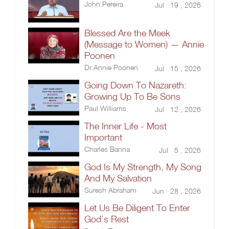
John Pereira
Jul 19 , 2026
Blessed Are the Meek
(Message to Women) — Annie
Poonen
Dr.Annie Poonen
Jul 15 , 2026
Going Down To Nazareth:
Growing Up To Be Sons
Paul Williams
Jul 12 , 2026
The Inner Life - Most
Important
Charles Banna
Jul 5 , 2026
God Is My Strength, My Song
And My Salvation
Suresh Abraham
Jun 28 , 2026
Let Us Be Diligent To Enter
God’s Rest