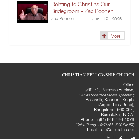
Relating to Christ as Our
Bridegroom - Zac Poonen
Zac Poonen
Jun 19 , 2026
More
CHRISTIAN FELLOWSHIP CHURCH
Office
#69-71, Paradise Enclave,
(Behind Supertech Micasa Apartment)
Bellahalli, Kannur - Kogilu
(Airport Link Road),
Bangalore - 560 064,
Karnataka, INDIA.
Phone : +(91) 948 194 1079
(Office Timings : 9:00 AM - 5:00 PM IST)
Email :
cfc@cfcindia.com