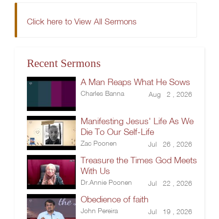
Click here to View All Sermons
Recent Sermons
A Man Reaps What He Sows
Charles Banna
Aug 2 , 2026
Manifesting Jesus' Life As We
Die To Our Self-Life
Zac Poonen
Jul 26 , 2026
Treasure the Times God Meets
With Us
Dr.Annie Poonen
Jul 22 , 2026
Obedience of faith
John Pereira
Jul 19 , 2026