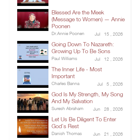
Blessed Are the Meek
(Message to Women) — Annie
Poonen
Dr.Annie Poonen
Jul 15 , 2026
Going Down To Nazareth:
Growing Up To Be Sons
Paul Williams
Jul 12 , 2026
The Inner Life - Most
Important
Charles Banna
Jul 5 , 2026
God Is My Strength, My Song
And My Salvation
Suresh Abraham
Jun 28 , 2026
Let Us Be Diligent To Enter
God’s Rest
Danish Thomas
Jun 21 , 2026