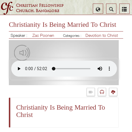
Christian Fellowship
Select
Search
Church, Bangalore
Language
Christianity Is Being Married To Christ
Speaker :
Zac Poonen
Devotion to Christ
Categories :
Christianity Is Being Married To
Christ