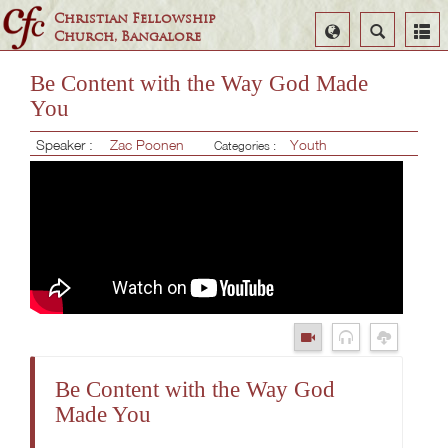
Christian Fellowship
Select
Search
Church, Bangalore
Language
Be Content with the Way God Made
You
Speaker :
Zac Poonen
Youth
Categories :
Be Content with the Way God
Made You