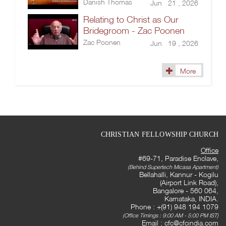
Danish Thomas
Jun 21 , 2026
Relating to Christ as Our
Bridegroom - Zac Poonen
Zac Poonen
Jun 19 , 2026
More
CHRISTIAN FELLOWSHIP CHURCH
Office
#69-71, Paradise Enclave,
(Behind Supertech Micasa Apartment)
Bellahalli, Kannur - Kogilu
(Airport Link Road),
Bangalore - 560 064,
Karnataka, INDIA.
Phone : +(91) 948 194 1079
(Office Timings : 9:00 AM - 5:00 PM IST)
Email :
cfc@cfcindia.com