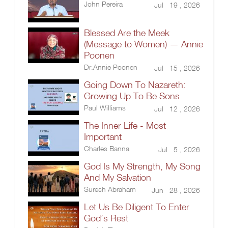
John Pereira
Jul 19 , 2026
Blessed Are the Meek
(Message to Women) — Annie
Poonen
Dr.Annie Poonen
Jul 15 , 2026
Going Down To Nazareth:
Growing Up To Be Sons
Paul Williams
Jul 12 , 2026
The Inner Life - Most
Important
Charles Banna
Jul 5 , 2026
God Is My Strength, My Song
And My Salvation
Suresh Abraham
Jun 28 , 2026
Let Us Be Diligent To Enter
God’s Rest