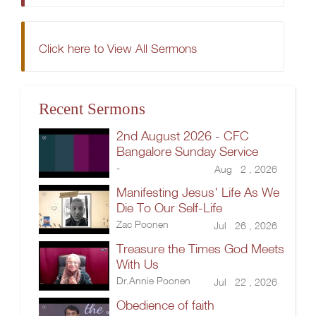
Click here to View All Sermons
Recent Sermons
2nd August 2026 - CFC
Bangalore Sunday Service
-
Aug 2 , 2026
Manifesting Jesus' Life As We
Die To Our Self-Life
Zac Poonen
Jul 26 , 2026
Treasure the Times God Meets
With Us
Dr.Annie Poonen
Jul 22 , 2026
Obedience of faith