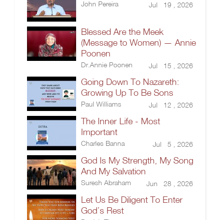
John Pereira
Jul 19 , 2026
Blessed Are the Meek
(Message to Women) — Annie
Poonen
Dr.Annie Poonen
Jul 15 , 2026
Going Down To Nazareth:
Growing Up To Be Sons
Paul Williams
Jul 12 , 2026
The Inner Life - Most
Important
Charles Banna
Jul 5 , 2026
God Is My Strength, My Song
And My Salvation
Suresh Abraham
Jun 28 , 2026
Let Us Be Diligent To Enter
God’s Rest