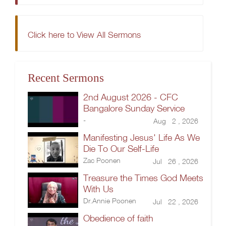
Click here to View All Sermons
Recent Sermons
2nd August 2026 - CFC
Bangalore Sunday Service
-
Aug 2 , 2026
Manifesting Jesus' Life As We
Die To Our Self-Life
Zac Poonen
Jul 26 , 2026
Treasure the Times God Meets
With Us
Dr.Annie Poonen
Jul 22 , 2026
Obedience of faith