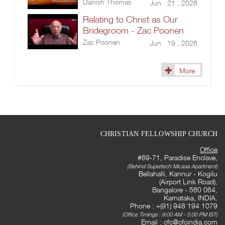
Danish Thomas
Jun 21 , 2026
Relating to Christ as Our
Bridegroom - Zac Poonen
Zac Poonen
Jun 19 , 2026
More
CHRISTIAN FELLOWSHIP CHURCH
Office
#69-71, Paradise Enclave,
(Behind Supertech Micasa Apartment)
Bellahalli, Kannur - Kogilu
(Airport Link Road),
Bangalore - 560 064,
Karnataka, INDIA.
Phone : +(91) 948 194 1079
(Office Timings : 9:00 AM - 5:00 PM IST)
Email :
cfc@cfcindia.com