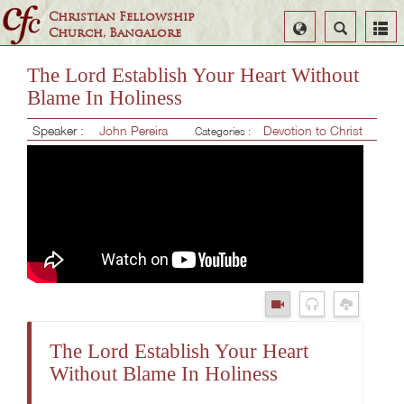
Christian Fellowship
Select
Search
Church, Bangalore
Language
The Lord Establish Your Heart Without
Blame In Holiness
Speaker :
John Pereira
Devotion to Christ
Categories :
The Lord Establish Your Heart
Without Blame In Holiness