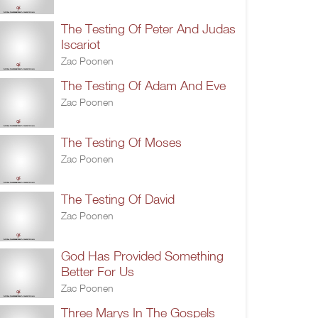
The Testing Of Peter And Judas
Iscariot
Zac Poonen
The Testing Of Adam And Eve
Zac Poonen
The Testing Of Moses
Zac Poonen
The Testing Of David
Zac Poonen
God Has Provided Something
Better For Us
Zac Poonen
Three Marys In The Gospels