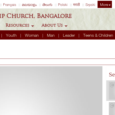
Français
മലയാളം
తెలుగు
Polski
मराठी
Srpski
More
ip Church, Bangalore
Resources
About Us
Youth
Woman
Man
Leader
Teens & Children
Se