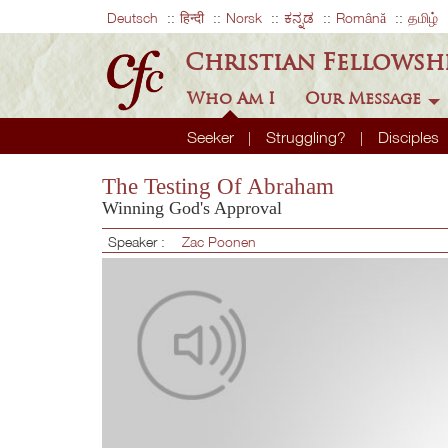
Deutsch
हिन्दी
Norsk
ಕನ್ನಡ
Română
தமிழ்
Christian Fellowsh
Who Am I
Our Message
Seeker
Struggling?
Disciples
The Testing Of Abraham
Winning God's Approval
Speaker :
Zac Poonen