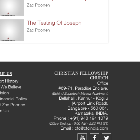
Zac Poonen
The Testing Of Joseph
Zac Poonen
ut us
CHRISTIAN FELLOWSHIP
CHURCH
rt History
Office
We Believe
#69-71, Paradise Enclave,
ision
(Behind Supertech Micasa Apartment)
Bellahalli, Kannur - Kogilu
inancial Policy
(Airport Link Road),
t Zac Poonen
Bangalore - 560 064,
te Us
Karnataka, INDIA.
Phone : +(91) 948 194 1079
(Office Timings : 9:00 AM - 5:00 PM IST)
Email :
cfc@cfcindia.com