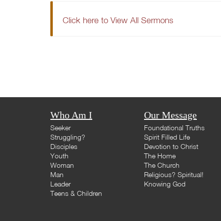
Click here to View All Sermons
Who Am I
Our Message
Seeker
Foundational Truths
Struggling?
Spirit Filled Life
Disciples
Devotion to Christ
Youth
The Home
Woman
The Church
Man
Religious? Spiritual!
Leader
Knowing God
Teens & Children