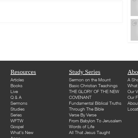
Resources
Study Series
Abo
Articles
Sermon on the Mount
A Sho
Books
Basic Christian Teachings
What 
Live
THE GLORY OF THE NEW
Our V
Q & A
COVENANT
Our F
Sermons
Fundamental Biblical Truths
Abou
Studies
Through The Bible
Loca
Series
Verse By Verse
WFTW
From Babylon To Jerusalem
Gospel
Words of Life
What's New
All That Jesus Taught