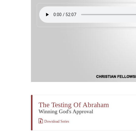
The Testing Of Abraham
Winning God's Approval
Download Series