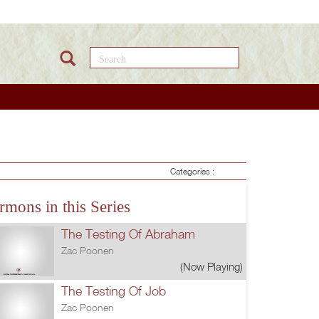
Search this site
Categories :
rmons in this Series
The Testing Of Abraham
Zac Poonen
(Now Playing)
The Testing Of Job
Zac Poonen