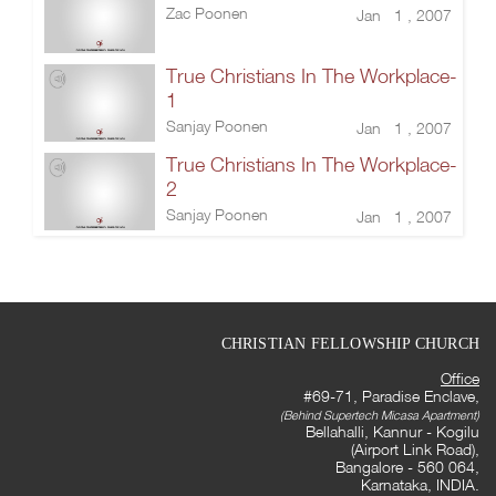
Zac Poonen
Jan 1 , 2007
True Christians In The Workplace-
1
Sanjay Poonen
Jan 1 , 2007
True Christians In The Workplace-
2
Sanjay Poonen
Jan 1 , 2007
CHRISTIAN FELLOWSHIP CHURCH
Office
#69-71, Paradise Enclave,
(Behind Supertech Micasa Apartment)
Bellahalli, Kannur - Kogilu
(Airport Link Road),
Bangalore - 560 064,
Karnataka, INDIA.