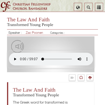
Christian Fellowship
Select
Search
Church, Bangalore
Language
The Law And Faith
Transformed Young People
Speaker :
Zac Poonen
Categories :
The Law And Faith
Transformed Young People
The Greek word for transformed is