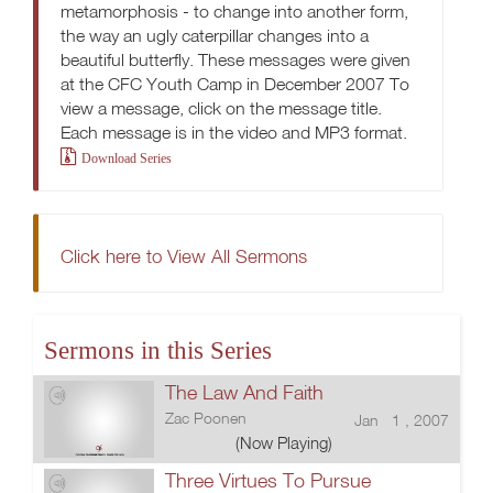
metamorphosis - to change into another form,
the way an ugly caterpillar changes into a
beautiful butterfly. These messages were given
at the CFC Youth Camp in December 2007 To
view a message, click on the message title.
Each message is in the video and MP3 format.
Download Series
Click here to View All Sermons
Sermons in this Series
The Law And Faith
Zac Poonen
Jan 1 , 2007
(Now Playing)
Three Virtues To Pursue