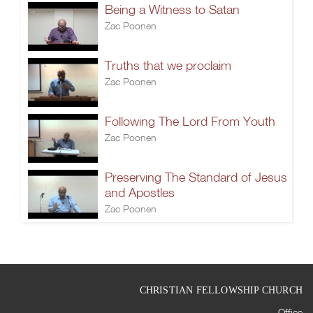
Being a Witness to Satan
Zac Poonen
Truths that we proclaim
Zac Poonen
Following The Lord From Youth
Zac Poonen
Preserving The Standard of Jesus
and Apostles
Zac Poonen
CHRISTIAN FELLOWSHIP CHURCH
Office