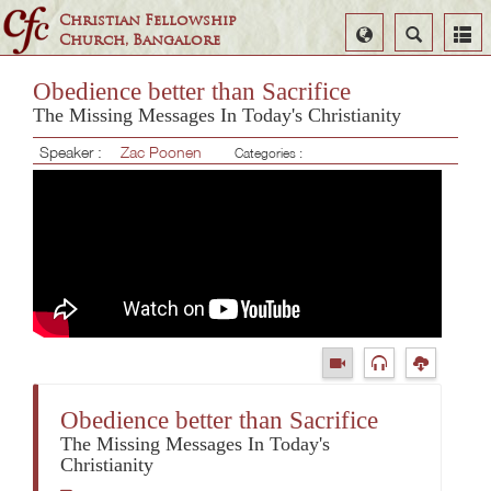
Christian Fellowship
Select
Search
Church, Bangalore
Language
Obedience better than Sacrifice
The Missing Messages In Today's Christianity
Speaker :
Zac Poonen
Categories :
Obedience better than Sacrifice
The Missing Messages In Today's
Christianity