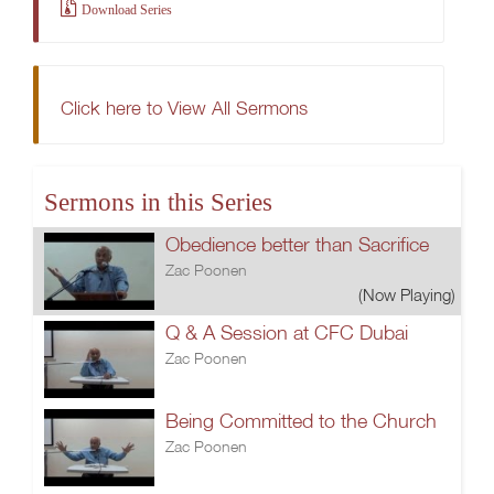
Download Series
Click here to View All Sermons
Sermons in this Series
Obedience better than Sacrifice
Zac Poonen
(Now Playing)
Q & A Session at CFC Dubai
Zac Poonen
Being Committed to the Church
Zac Poonen