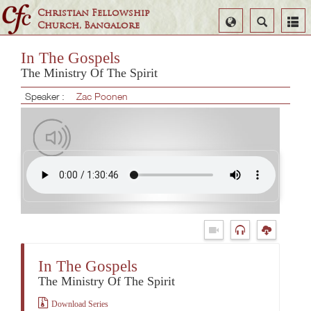
Christian Fellowship
Select
Search
Church, Bangalore
Language
In The Gospels
The Ministry Of The Spirit
Speaker :
Zac Poonen
In The Gospels
The Ministry Of The Spirit
Download Series