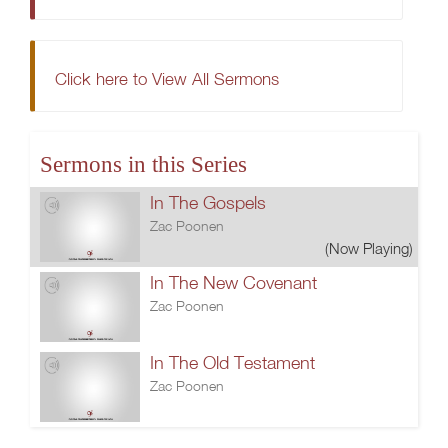
Click here to View All Sermons
Sermons in this Series
In The Gospels
Zac Poonen
(Now Playing)
In The New Covenant
Zac Poonen
In The Old Testament
Zac Poonen