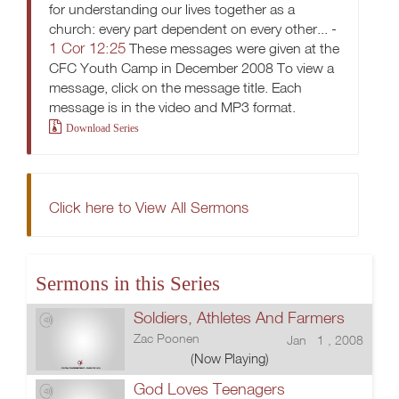
for understanding our lives together as a
church: every part dependent on every other... -
1 Cor 12:25
These messages were given at the
CFC Youth Camp in December 2008 To view a
message, click on the message title. Each
message is in the video and MP3 format.
Download Series
Click here to View All Sermons
Sermons in this Series
Soldiers, Athletes And Farmers
Zac Poonen
Jan 1 , 2008
(Now Playing)
God Loves Teenagers