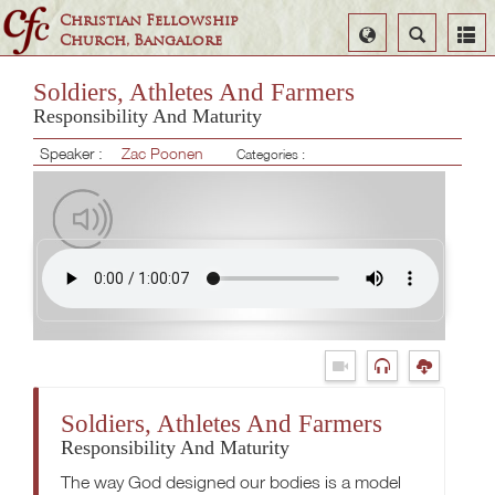
Christian Fellowship
Select
Search
Church, Bangalore
Language
Soldiers, Athletes And Farmers
Responsibility And Maturity
Speaker :
Zac Poonen
Categories :
Soldiers, Athletes And Farmers
Responsibility And Maturity
The way God designed our bodies is a model