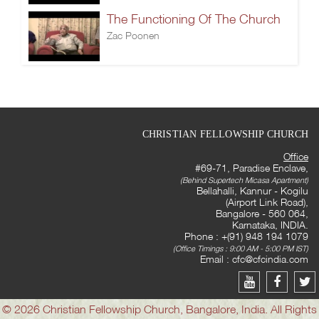
The Functioning Of The Church
Zac Poonen
CHRISTIAN FELLOWSHIP CHURCH
Office
#69-71, Paradise Enclave,
(Behind Supertech Micasa Apartment)
Bellahalli, Kannur - Kogilu
(Airport Link Road),
Bangalore - 560 064,
Karnataka, INDIA.
Phone : +(91) 948 194 1079
(Office Timings : 9:00 AM - 5:00 PM IST)
Email :
cfc@cfcindia.com
© 2026 Christian Fellowship Church, Bangalore, India. All Rights