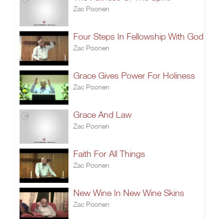
Zac Poonen
Four Steps In Fellowship With God
Zac Poonen
Grace Gives Power For Holiness
Zac Poonen
Grace And Law
Zac Poonen
Faith For All Things
Zac Poonen
New Wine In New Wine Skins
Zac Poonen