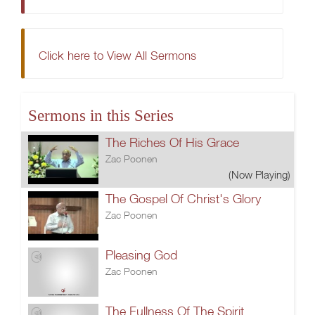
Click here to View All Sermons
Sermons in this Series
The Riches Of His Grace
Zac Poonen
(Now Playing)
The Gospel Of Christ's Glory
Zac Poonen
Pleasing God
Zac Poonen
The Fullness Of The Spirit