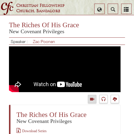
Christian Fellowship
Select
Search
Church, Bangalore
Language
The Riches Of His Grace
New Covenant Privileges
Speaker :
Zac Poonen
The Riches Of His Grace
New Covenant Privileges
Download Series