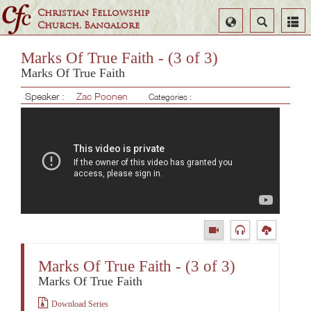
Christian Fellowship
Select
Search
Church, Bangalore
Language
Marks Of True Faith - (3 of 3)
Marks Of True Faith
Speaker :
Zac Poonen
Categories :
Marks Of True Faith - (3 of 3)
Marks Of True Faith
Download Series