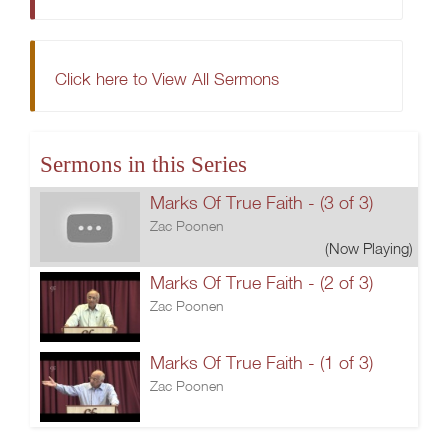
Click here to View All Sermons
Sermons in this Series
Marks Of True Faith - (3 of 3)
Zac Poonen
(Now Playing)
Marks Of True Faith - (2 of 3)
Zac Poonen
Marks Of True Faith - (1 of 3)
Zac Poonen