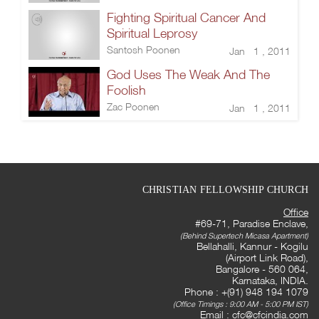
Fighting Spiritual Cancer And
Spiritual Leprosy
Santosh Poonen
Jan 1 , 2011
God Uses The Weak And The
Foolish
Zac Poonen
Jan 1 , 2011
CHRISTIAN FELLOWSHIP CHURCH
Office
#69-71, Paradise Enclave,
(Behind Supertech Micasa Apartment)
Bellahalli, Kannur - Kogilu
(Airport Link Road),
Bangalore - 560 064,
Karnataka, INDIA.
Phone : +(91) 948 194 1079
(Office Timings : 9:00 AM - 5:00 PM IST)
Email :
cfc@cfcindia.com