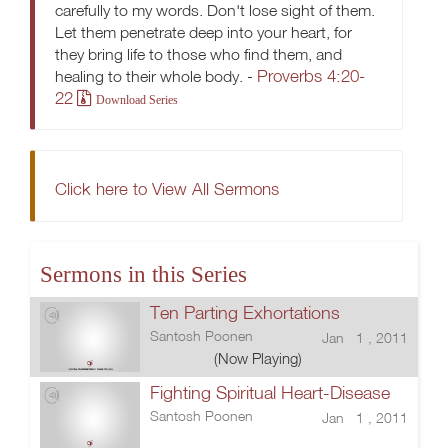
carefully to my words. Don't lose sight of them.
Let them penetrate deep into your heart, for
they bring life to those who find them, and
Proverbs 4:20-
healing to their whole body. -
22
Download Series
Click here to View All Sermons
Sermons in this Series
Ten Parting Exhortations
Santosh Poonen
Jan 1 , 2011
(Now Playing)
Fighting Spiritual Heart-Disease
Santosh Poonen
Jan 1 , 2011