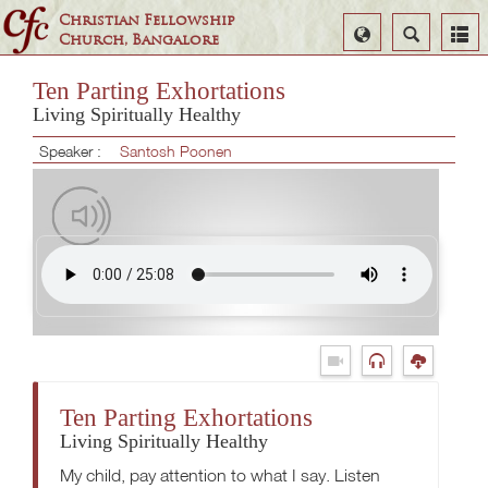
Christian Fellowship
Select
Search
Church, Bangalore
Language
Ten Parting Exhortations
Living Spiritually Healthy
Speaker :
Santosh Poonen
Ten Parting Exhortations
Living Spiritually Healthy
My child, pay attention to what I say. Listen