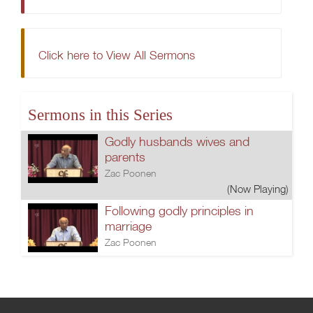
Click here to View All Sermons
Sermons in this Series
Godly husbands wives and
parents
Zac Poonen
(Now Playing)
Following godly principles in
marriage
Zac Poonen