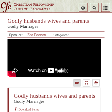
Christian Fellowship
Select
Search
Church, Bangalore
Language
Godly husbands wives and parents
Godly Marriages
Speaker :
Zac Poonen
Categories :
Godly husbands wives and parents
Godly Marriages
Download Series