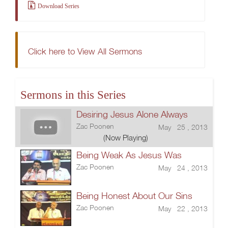
Download Series
Click here to View All Sermons
Sermons in this Series
Desiring Jesus Alone Always
Zac Poonen
May 25 , 2013
(Now Playing)
Being Weak As Jesus Was
Zac Poonen
May 24 , 2013
Being Honest About Our Sins
Zac Poonen
May 22 , 2013