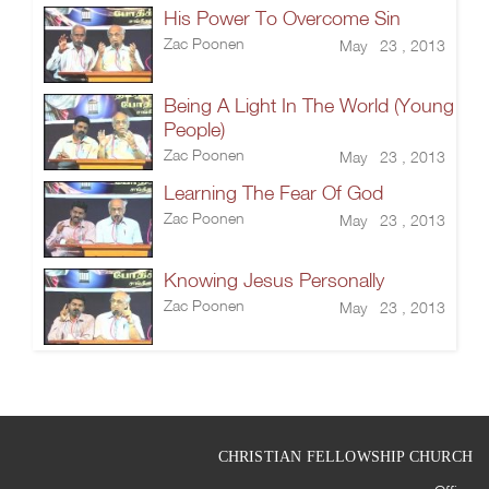
His Power To Overcome Sin
Zac Poonen
May 23 , 2013
Being A Light In The World (Young
People)
Zac Poonen
May 23 , 2013
Learning The Fear Of God
Zac Poonen
May 23 , 2013
Knowing Jesus Personally
Zac Poonen
May 23 , 2013
CHRISTIAN FELLOWSHIP CHURCH