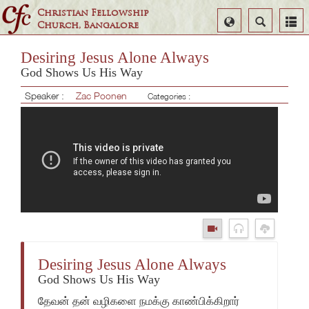
Christian Fellowship
Select
Search
Church, Bangalore
Language
Desiring Jesus Alone Always
God Shows Us His Way
Speaker :
Zac Poonen
Categories :
Desiring Jesus Alone Always
God Shows Us His Way
தேவன் தன் வழிகளை நமக்கு காண்பிக்கிறார்