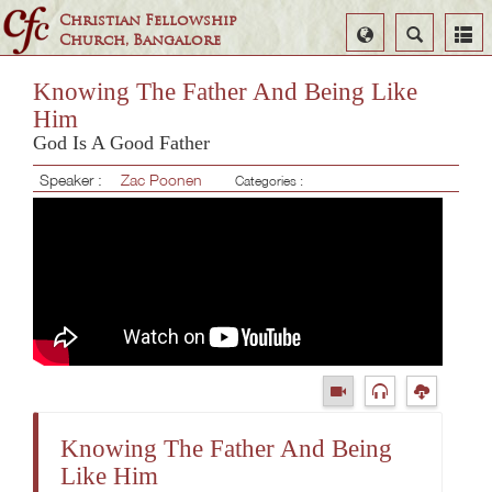
Christian Fellowship
Select
Search
Church, Bangalore
Language
Knowing The Father And Being Like
Him
God Is A Good Father
Speaker :
Zac Poonen
Categories :
Knowing The Father And Being
Like Him