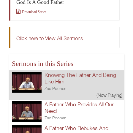
God Is A Good Father
Download Series
Click here to View All Sermons
Sermons in this Series
Knowing The Father And Being
Like Him
Zac Poonen
(Now Playing)
A Father Who Provides All Our
Need
Zac Poonen
A Father Who Rebukes And